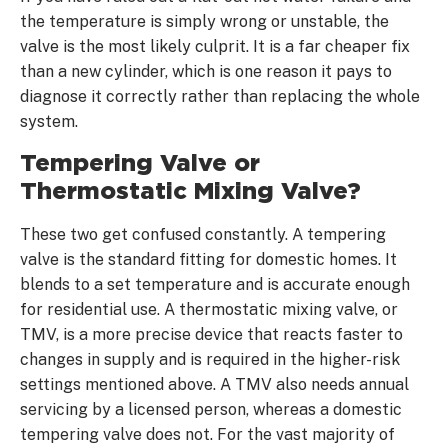
the temperature is simply wrong or unstable, the
valve is the most likely culprit. It is a far cheaper fix
than a new cylinder, which is one reason it pays to
diagnose it correctly rather than replacing the whole
system.
Tempering Valve or
Thermostatic Mixing Valve?
These two get confused constantly. A tempering
valve is the standard fitting for domestic homes. It
blends to a set temperature and is accurate enough
for residential use. A thermostatic mixing valve, or
TMV, is a more precise device that reacts faster to
changes in supply and is required in the higher-risk
settings mentioned above. A TMV also needs annual
servicing by a licensed person, whereas a domestic
tempering valve does not. For the vast majority of