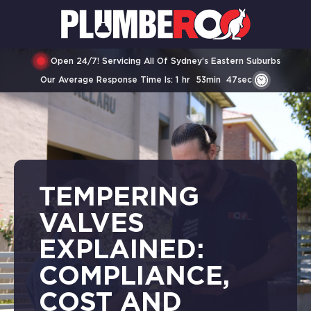
Open 24/7! Servicing All Of Sydney’s Eastern Suburbs
Our Average Response Time Is:
1
Hr
53
Min
47
Sec
TEMPERING
VALVES
EXPLAINED:
COMPLIANCE,
COST AND