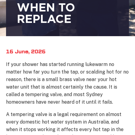
WHEN TO
REPLACE
16 June, 2026
If your shower has started running lukewarm no
matter how far you turn the tap, or scalding hot for no
reason, there is a small brass valve near your hot
water unit that is almost certainly the cause. It is
called a tempering valve, and most Sydney
homeowners have never heard of it until it fails.
A tempering valve is a legal requirement on almost
every domestic hot water system in Australia, and
when it stops working it affects every hot tap in the