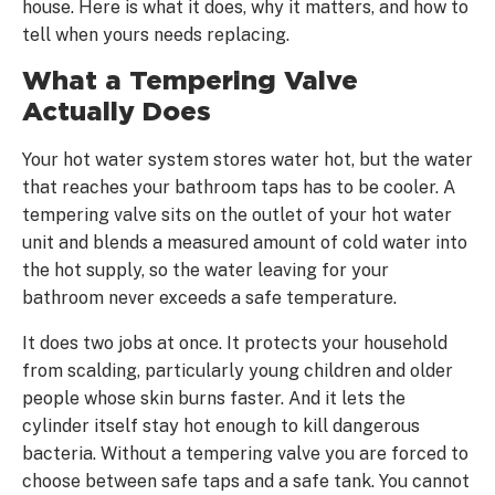
house. Here is what it does, why it matters, and how to
tell when yours needs replacing.
What a Tempering Valve
Actually Does
Your hot water system stores water hot, but the water
that reaches your bathroom taps has to be cooler. A
tempering valve sits on the outlet of your hot water
unit and blends a measured amount of cold water into
the hot supply, so the water leaving for your
bathroom never exceeds a safe temperature.
It does two jobs at once. It protects your household
from scalding, particularly young children and older
people whose skin burns faster. And it lets the
cylinder itself stay hot enough to kill dangerous
bacteria. Without a tempering valve you are forced to
choose between safe taps and a safe tank. You cannot