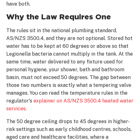
have both.
Why the Law Requires One
The rules sit in the national plumbing standard,
AS/NZS 3500.4, and they are not optional. Stored hot
water has to be kept at 60 degrees or above so that
Legionella bacteria cannot multiply in the tank. At the
same time, water delivered to any fixture used for
personal hygiene, your shower, bath and bathroom
basin, must not exceed 50 degrees. The gap between
those two numbers is exactly what a tempering valve
manages. You can read the temperature rules in the
regulator's
explainer on AS/NZS 3500.4 heated water
services
.
The 50 degree ceiling drops to 45 degrees in higher-
risk settings such as early childhood centres, schools,
aged care and healthcare facilities, where a