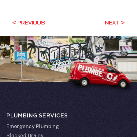
PREVIOUS
NEXT
PLUMBING SERVICES
Emergency Plumbing
Blocked Drains