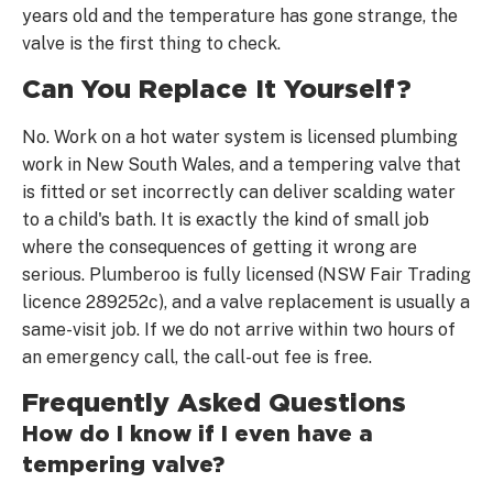
years old and the temperature has gone strange, the
valve is the first thing to check.
Can You Replace It Yourself?
No. Work on a hot water system is licensed plumbing
work in New South Wales, and a tempering valve that
is fitted or set incorrectly can deliver scalding water
to a child's bath. It is exactly the kind of small job
where the consequences of getting it wrong are
serious. Plumberoo is fully licensed (NSW Fair Trading
licence 289252c), and a valve replacement is usually a
same-visit job. If we do not arrive within two hours of
an emergency call, the call-out fee is free.
Frequently Asked Questions
How do I know if I even have a
tempering valve?