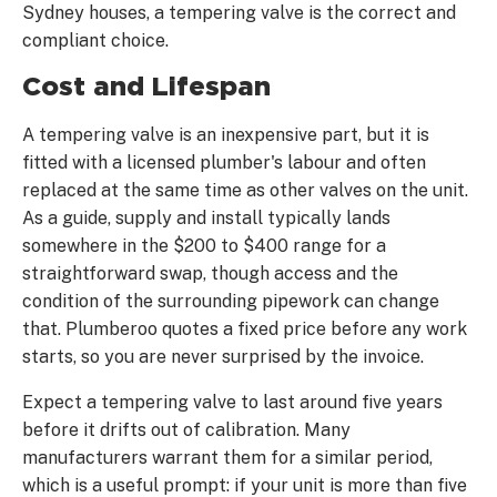
Sydney houses, a tempering valve is the correct and
compliant choice.
Cost and Lifespan
A tempering valve is an inexpensive part, but it is
fitted with a licensed plumber's labour and often
replaced at the same time as other valves on the unit.
As a guide, supply and install typically lands
somewhere in the $200 to $400 range for a
straightforward swap, though access and the
condition of the surrounding pipework can change
that. Plumberoo quotes a fixed price before any work
starts, so you are never surprised by the invoice.
Expect a tempering valve to last around five years
before it drifts out of calibration. Many
manufacturers warrant them for a similar period,
which is a useful prompt: if your unit is more than five