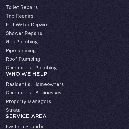
Toilet Repairs
Tap Repairs
Hot Water Repairs
Shower Repairs
Gas Plumbing
Pipe Relining
Roof Plumbing
Commercial Plumbing
WHO WE HELP
Residential Homeowners
Commercial Businesses
Property Managers
Strata
SERVICE AREA
Eastern Suburbs