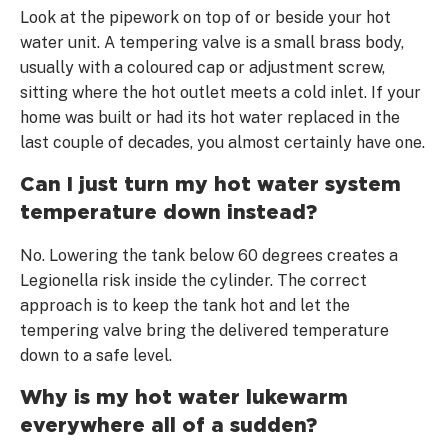
Look at the pipework on top of or beside your hot
water unit. A tempering valve is a small brass body,
usually with a coloured cap or adjustment screw,
sitting where the hot outlet meets a cold inlet. If your
home was built or had its hot water replaced in the
last couple of decades, you almost certainly have one.
Can I just turn my hot water system
temperature down instead?
No. Lowering the tank below 60 degrees creates a
Legionella risk inside the cylinder. The correct
approach is to keep the tank hot and let the
tempering valve bring the delivered temperature
down to a safe level.
Why is my hot water lukewarm
everywhere all of a sudden?