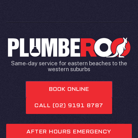
Same-day service for eastern beaches to the
western suburbs
BOOK ONLINE
CALL (02) 9191 8787
AFTER HOURS EMERGENCY