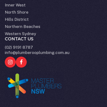
Inner West
North Shore
Hills District
Northern Beaches
Western Sydney
CONTACT US
(02) 9191 8787
info@plumberooplumbing.com.au