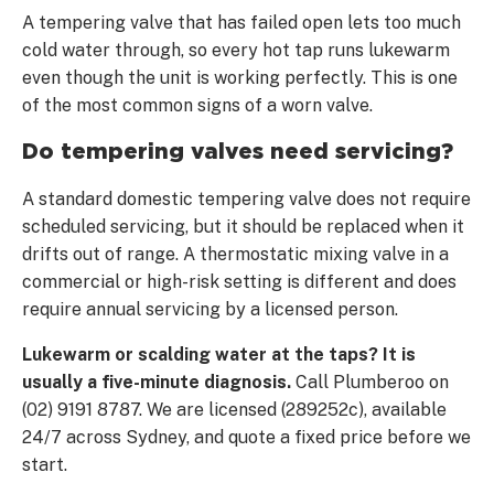
A tempering valve that has failed open lets too much
cold water through, so every hot tap runs lukewarm
even though the unit is working perfectly. This is one
of the most common signs of a worn valve.
Do tempering valves need servicing?
A standard domestic tempering valve does not require
scheduled servicing, but it should be replaced when it
drifts out of range. A thermostatic mixing valve in a
commercial or high-risk setting is different and does
require annual servicing by a licensed person.
Lukewarm or scalding water at the taps? It is
usually a five-minute diagnosis.
Call Plumberoo on
(02) 9191 8787. We are licensed (289252c), available
24/7 across Sydney, and quote a fixed price before we
start.