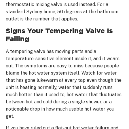
thermostatic mixing valve is used instead. For a
standard Sydney home, 50 degrees at the bathroom
outlet is the number that applies.
Signs Your Tempering Valve Is
Failing
A tempering valve has moving parts and a
temperature-sensitive element inside it, and it wears
out. The symptoms are easy to miss because people
blame the hot water system itself. Watch for water
that has gone lukewarm at every tap even though the
unit is heating normally, water that suddenly runs
much hotter than it used to, hot water that fluctuates
between hot and cold during a single shower, or a
noticeable drop in how much usable hot water you
get.
If you have ruled out a flat-out hot water failure and