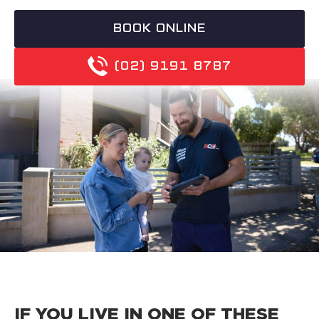
BOOK ONLINE
(02) 9191 8787
IF YOU LIVE IN ONE OF THESE