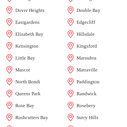
Dover Heights
Double Bay
Eastgardens
Edgecliff
Elizabeth Bay
Hillsdale
Kensington
Kingsford
Little Bay
Maroubra
Mascot
Matraville
North Bondi
Paddington
Queens Park
Randwick
Rose Bay
Rosebery
Rushcutters Bay
Surry Hills