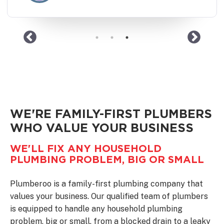
WE'RE FAMILY-FIRST PLUMBERS
WHO VALUE YOUR BUSINESS
WE'LL FIX ANY HOUSEHOLD
PLUMBING PROBLEM, BIG OR SMALL
Plumberoo is a family-first plumbing company that
values your business. Our qualified team of plumbers
is equipped to handle any household plumbing
problem, big or small, from a blocked drain to a leaky