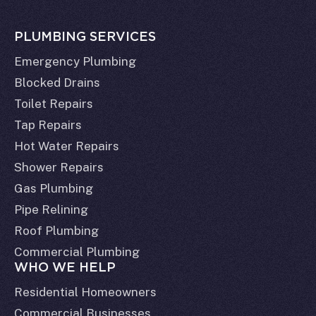
PLUMBING SERVICES
Emergency Plumbing
Blocked Drains
Toilet Repairs
Tap Repairs
Hot Water Repairs
Shower Repairs
Gas Plumbing
Pipe Relining
Roof Plumbing
Commercial Plumbing
WHO WE HELP
Residential Homeowners
Commercial Businesses