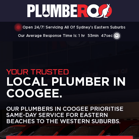
Open 24/7! Servicing All Of Sydney’s Eastern Suburbs
Our Average Response Time Is:
1
Hr
53
Min
47
Sec
YOUR TRUSTED
LOCAL PLUMBER IN
COOGEE.
OUR PLUMBERS IN COOGEE PRIORITISE
SAME-DAY SERVICE FOR EASTERN
BEACHES TO THE WESTERN SUBURBS.