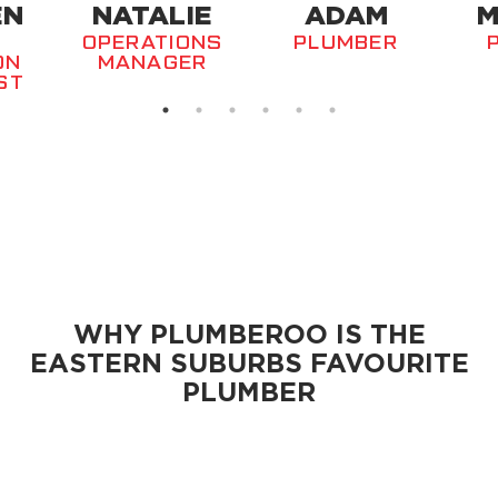
EN
NATALIE
ADAM
M
OPERATIONS
PLUMBER
ON
MANAGER
ST
WHY PLUMBEROO IS THE
EASTERN SUBURBS
FAVOURITE
PLUMBER