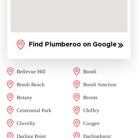
Find Plumberoo on Google
Bellevue Hill
Bondi
Bondi Beach
Bondi Junction
Botany
Bronte
Centennial Park
Chifley
Clovelly
Coogee
Darling Point
Darlinghurst