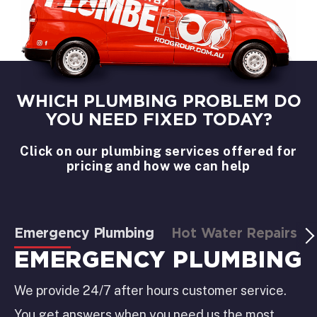
WHICH PLUMBING PROBLEM DO
YOU NEED FIXED TODAY?
Click on our plumbing services offered for
pricing and how we can help
Emergency Plumbing
Hot Water Repairs
EMERGENCY PLUMBING
We provide 24/7 after hours customer service.
You get answers when you need us the most.