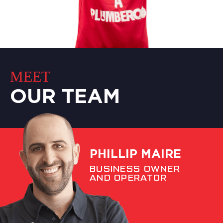
MEET
OUR TEAM
PHILLIP MAIRE
BUSINESS OWNER
AND OPERATOR