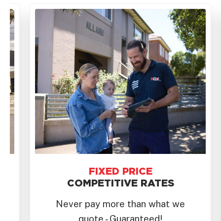
FAST
RESPONSE
We prioritise same-day service
for eastern beaches to the