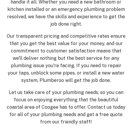
handle it all. Whether you need a new bathroom or
kitchen installed or an emergency plumbing problem
resolved, we have the skills and experience to get the
job done right.
Our transparent pricing and competitive rates ensure
that you get the best value for your money, and our
commitment to customer satisfaction means that
we'll deliver nothing but the best service for any
plumbing issue you're facing. If you need to repair
your taps, unblock some pipes, or install a new water
system, Plumberoo will get the job done.
Let us take care of your plumbing needs, so you can
focus on enjoying everything that the beautiful
coastal area of Coogee has to offer. Contact us today
for all of your plumbing needs and get a free quote
from our friendly staff!