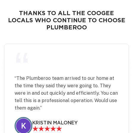
THANKS TO ALL THE COOGEE
LOCALS WHO CONTINUE TO CHOOSE
PLUMBEROO
“
Plumberoo were quick and effective in fixing
a minor but time sensitive plumbing issue.
Communication was excellent and the team
were punctual, pleasant to deal with and left
the place spotless. Would definitely use again.
JANINE DIVE
J