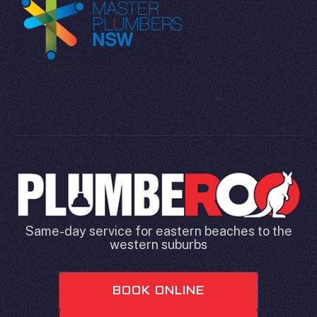
Same-day service for eastern beaches to the
western suburbs
BOOK ONLINE