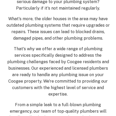
serious damage to your plumbing system?
Particularly if it's not maintained regularly.
What's more, the older houses in the area may have
outdated plumbing systems that require upgrades or
repairs. These issues can lead to blocked drains,
damaged pipes, and other plumbing problems.
That's why we offer a wide range of plumbing
services specifically designed to address the
plumbing challenges faced by Coogee residents and
businesses. Our experienced and licensed plumbers
are ready to handle any plumbing issue on your
Coogee property. We're committed to providing our
customers with the highest level of service and
expertise.
From a simple leak to a full-blown plumbing
emergency, our team of top-quality plumbers will