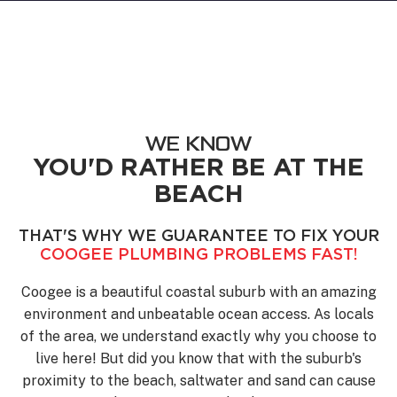
WE KNOW
YOU'D RATHER BE AT THE
BEACH
THAT'S WHY WE GUARANTEE TO FIX YOUR
COOGEE PLUMBING PROBLEMS FAST!
Coogee is a beautiful coastal suburb with an amazing
environment and unbeatable ocean access. As locals
of the area, we understand exactly why you choose to
live here! But did you know that with the suburb's
proximity to the beach, saltwater and sand can cause