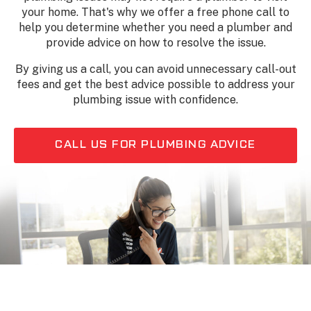
your home. That's why we offer a free phone call to
help you determine whether you need a plumber and
provide advice on how to resolve the issue.
By giving us a call, you can avoid unnecessary call-out
fees and get the best advice possible to address your
plumbing issue with confidence.
CALL US FOR PLUMBING ADVICE