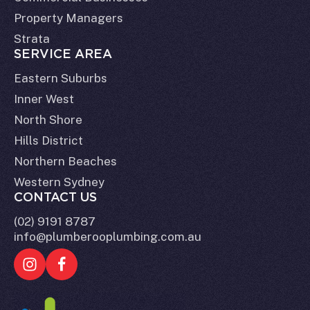
Property Managers
Strata
SERVICE AREA
Eastern Suburbs
Inner West
North Shore
Hills District
Northern Beaches
Western Sydney
CONTACT US
(02) 9191 8787
info@plumberooplumbing.com.au