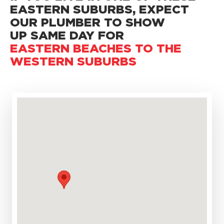
EASTERN SUBURBS,
EXPECT
OUR PLUMBER TO SHOW
UP SAME DAY FOR
EASTERN BEACHES TO THE
WESTERN SUBURBS