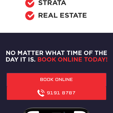
STRATA
REAL ESTATE
NO MATTER WHAT TIME OF THE
DAY IT IS.
BOOK ONLINE TODAY!
BOOK ONLINE
9191 8787