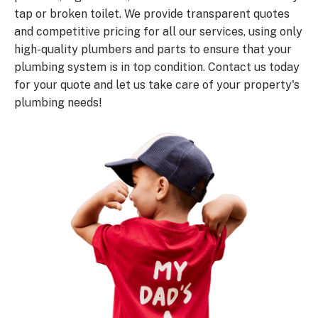
tap or broken toilet. We provide transparent quotes
and competitive pricing for all our services, using only
high-quality plumbers and parts to ensure that your
plumbing system is in top condition. Contact us today
for your quote and let us take care of your property's
plumbing needs!