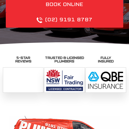
BOOK ONLINE
(02) 9191 8787
5-STAR
TRUSTED & LICENSED
FULLY
REVIEWS
PLUMBERS
INSURED