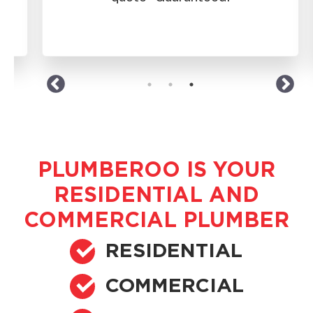
western suburbs.
PLUMBEROO IS YOUR
RESIDENTIAL AND
COMMERCIAL PLUMBER
RESIDENTIAL
COMMERCIAL