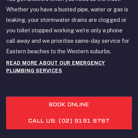
Whether you have a busted pipe, water or gas is
leaking, your stormwater drains are clogged or
you toilet stopped working we're only a phone
call away and we prioritise same-day service for
Eastern beaches to the Western suburbs.
READ MORE ABOUT OUR EMERGENCY
PLUMBING SERVICES
BOOK ONLINE
CALL US: (02) 9191 8787