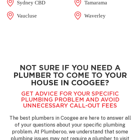
Sydney CBD
Tamarama
Vaucluse
Waverley
NOT SURE IF YOU NEED A
PLUMBER TO COME TO YOUR
HOUSE IN COOGEE?
GET ADVICE FOR YOUR SPECIFIC
PLUMBING PROBLEM AND AVOID
UNNECESSARY CALL-OUT FEES
The best plumbers in Coogee are here to answer all
of your questions about your specific plumbing
problem. At Plumberoo, we understand that some
plumbing issues may not require a plumber to visit