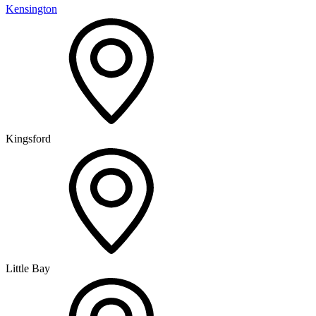
Kensington
Kingsford
Little Bay