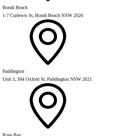
Bondi Beach
1-7 Curlewis St, Bondi Beach NSW 2026
Paddington
Unit 3, 394 Oxford St, Paddington NSW 2021
Rose Bay