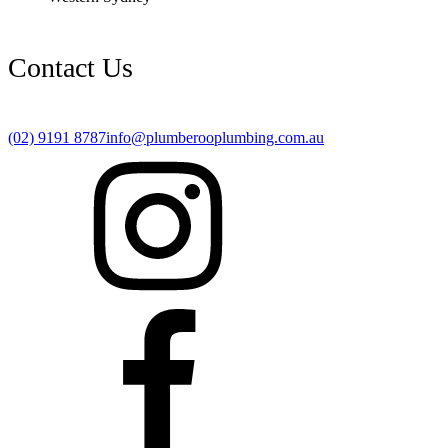
Contact Us
(02) 9191 8787
info@plumberooplumbing.com.au