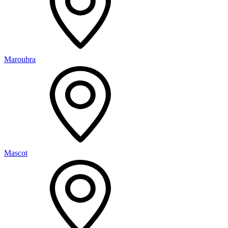
Maroubra
Mascot