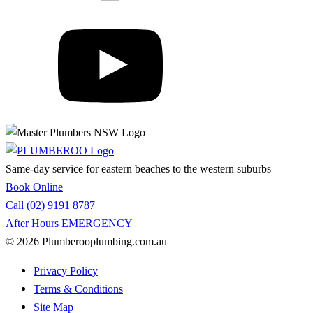
Same-day service for eastern beaches to the western suburbs
Book Online
Call (02) 9191 8787
After Hours EMERGENCY
© 2026 Plumberooplumbing.com.au
Privacy Policy
Terms & Conditions
Site Map