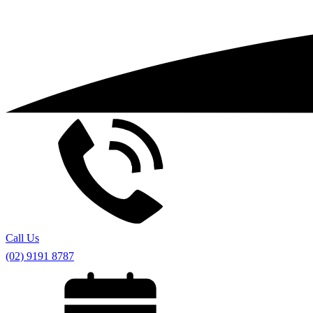
Call Us
(02) 9191 8787