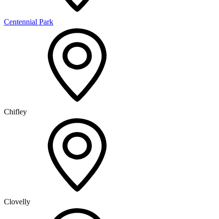
Centennial Park
Chifley
Clovelly