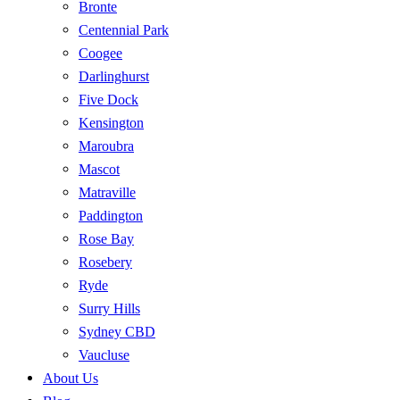
Bronte
Centennial Park
Coogee
Darlinghurst
Five Dock
Kensington
Maroubra
Mascot
Matraville
Paddington
Rose Bay
Rosebery
Ryde
Surry Hills
Sydney CBD
Vaucluse
About Us