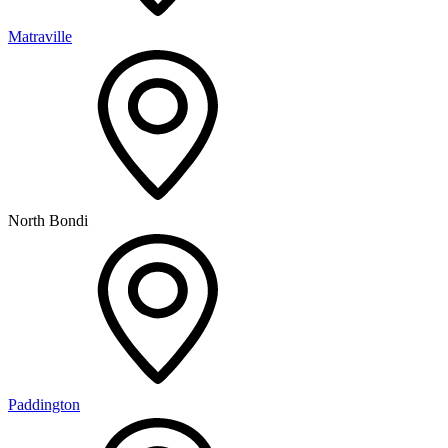
Matraville
North Bondi
Paddington