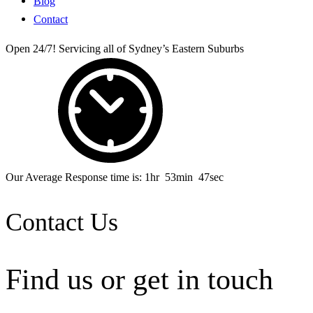
Blog
Contact
Open 24/7! Servicing all of Sydney’s Eastern Suburbs
Our Average Response time is:
1
hr
53
min
47
sec
Contact Us
Find us or
get in touch