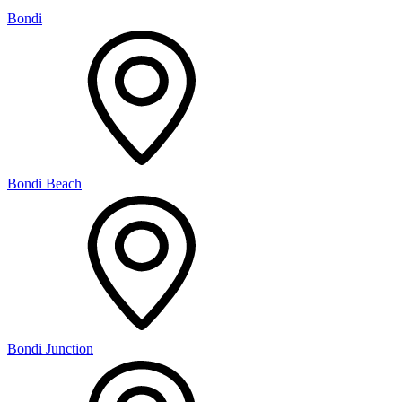
Bondi
Bondi Beach
Bondi Junction