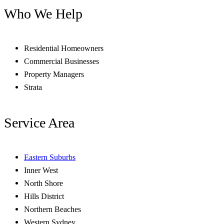
Who We Help
Residential Homeowners
Commercial Businesses
Property Managers
Strata
Service Area
Eastern Suburbs
Inner West
North Shore
Hills District
Northern Beaches
Western Sydney