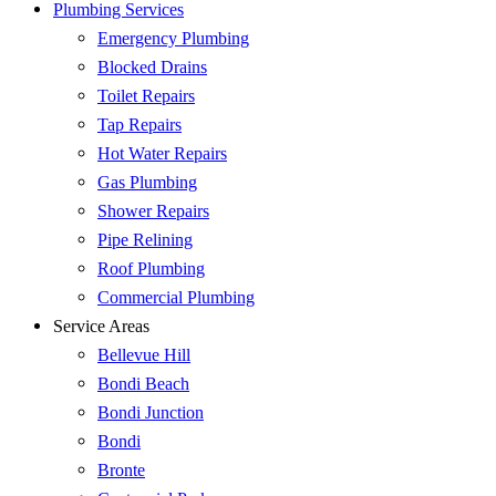
Plumbing Services
Emergency Plumbing
Blocked Drains
Toilet Repairs
Tap Repairs
Hot Water Repairs
Gas Plumbing
Shower Repairs
Pipe Relining
Roof Plumbing
Commercial Plumbing
Service Areas
Bellevue Hill
Bondi Beach
Bondi Junction
Bondi
Bronte