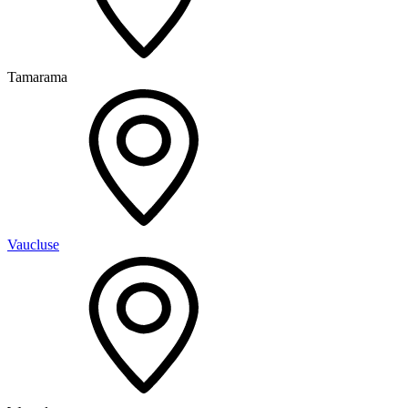
Tamarama
Vaucluse