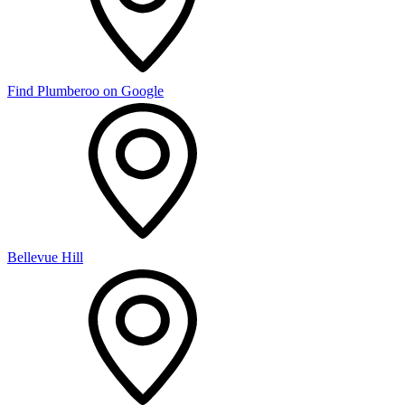
Find Plumberoo on Google
Bellevue Hill