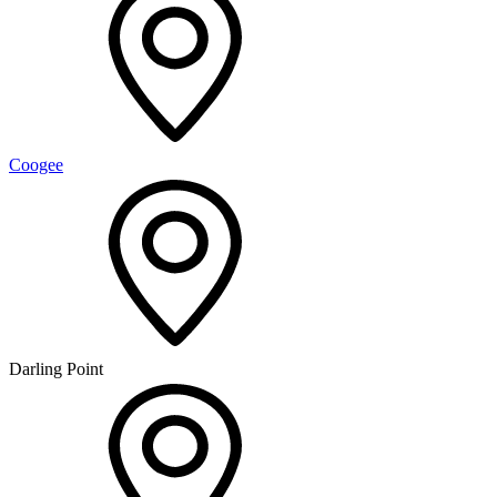
Coogee
Darling Point