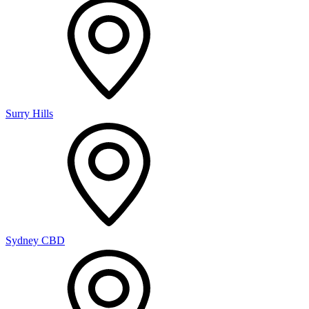
Surry Hills
Sydney CBD