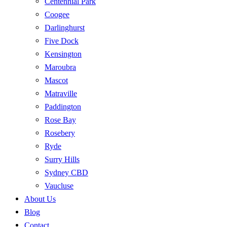
Centennial Park
Coogee
Darlinghurst
Five Dock
Kensington
Maroubra
Mascot
Matraville
Paddington
Rose Bay
Rosebery
Ryde
Surry Hills
Sydney CBD
Vaucluse
About Us
Blog
Contact