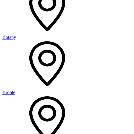
Botany
Bronte