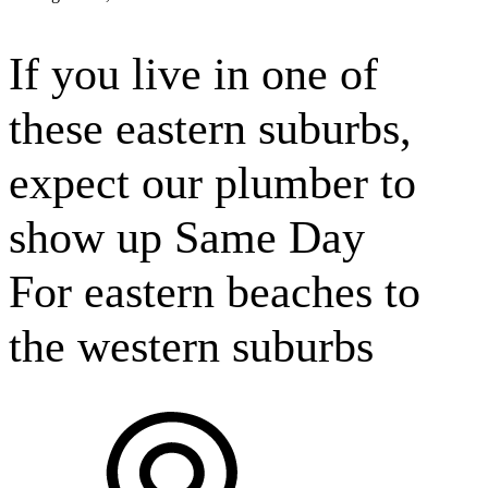
If you live in one of
these
eastern suburbs,
expect our plumber to
show up Same Day
For
eastern beaches to
the western suburbs