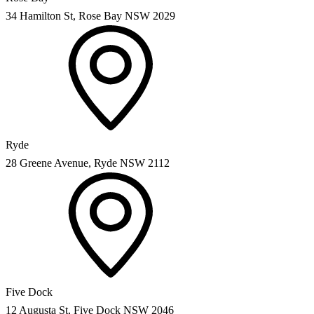
34 Hamilton St, Rose Bay NSW 2029
Ryde
28 Greene Avenue, Ryde NSW 2112
Five Dock
12 Augusta St, Five Dock NSW 2046