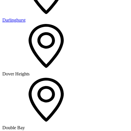
Darlinghurst
Dover Heights
Double Bay