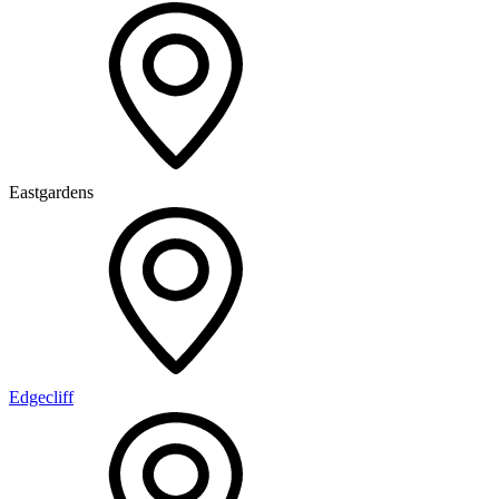
Eastgardens
Edgecliff