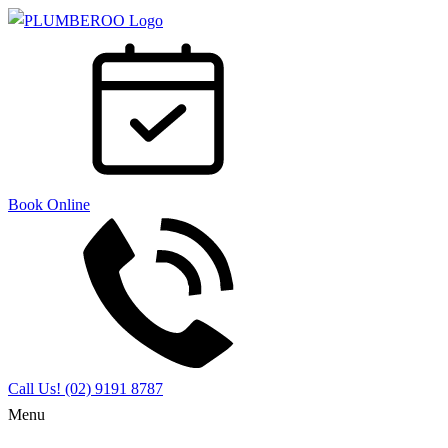
Book Online
Call Us!
(02) 9191 8787
Menu