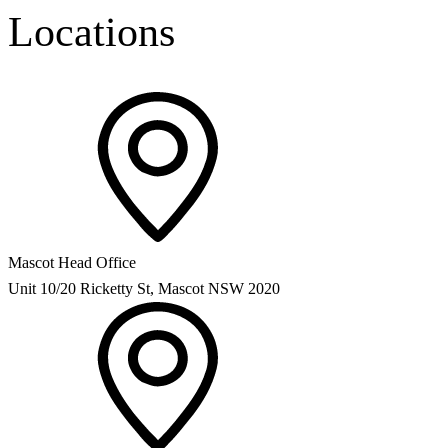
Locations
Mascot Head Office
Unit 10/20 Ricketty St, Mascot NSW 2020