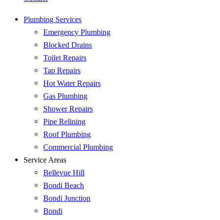
Plumbing Services
Emergency Plumbing
Blocked Drains
Toilet Repairs
Tap Repairs
Hot Water Repairs
Gas Plumbing
Shower Repairs
Pipe Relining
Roof Plumbing
Commercial Plumbing
Service Areas
Bellevue Hill
Bondi Beach
Bondi Junction
Bondi