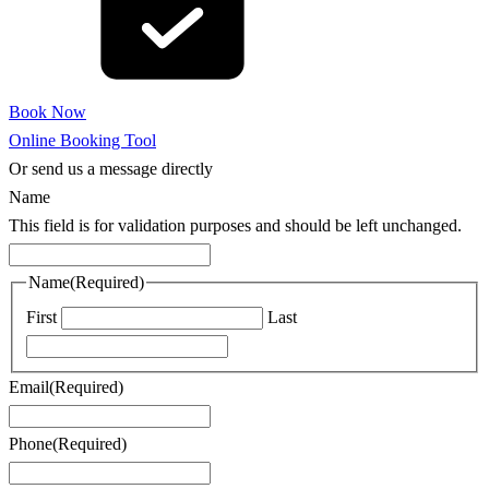
Book Now
Online Booking Tool
Or send us a message directly
Name
This field is for validation purposes and should be left unchanged.
Name
(Required)
First
Last
Email
(Required)
Phone
(Required)