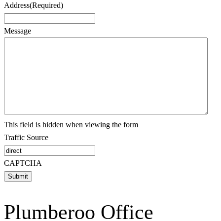
Address
(Required)
Message
This field is hidden when viewing the form
Traffic Source
CAPTCHA
Plumberoo Office