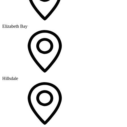
Elizabeth Bay
Hillsdale