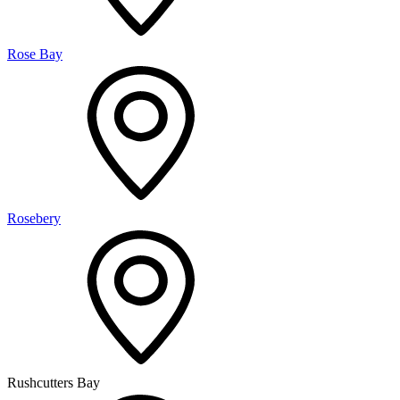
Rose Bay
Rosebery
Rushcutters Bay