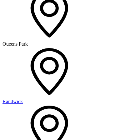
Queens Park
Randwick