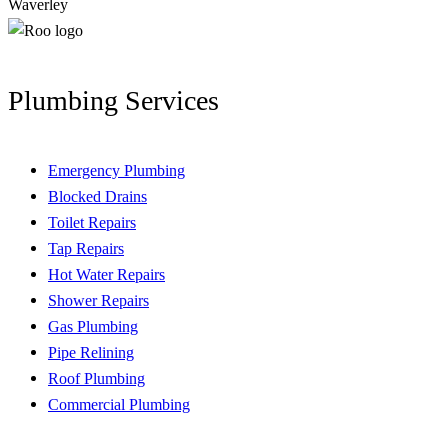
Waverley
Plumbing Services
Emergency Plumbing
Blocked Drains
Toilet Repairs
Tap Repairs
Hot Water Repairs
Shower Repairs
Gas Plumbing
Pipe Relining
Roof Plumbing
Commercial Plumbing