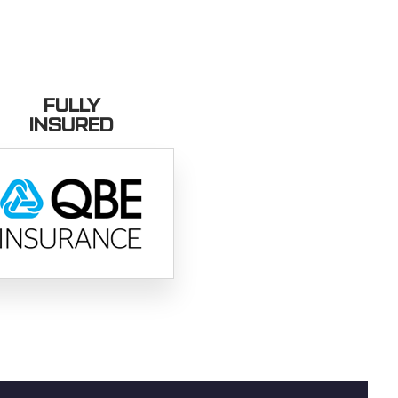
FULLY
INSURED