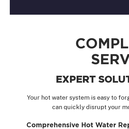
COMPL
SERV
EXPERT SOLU
Your hot water system is easy to fo
can quickly disrupt your m
Comprehensive Hot Water Re