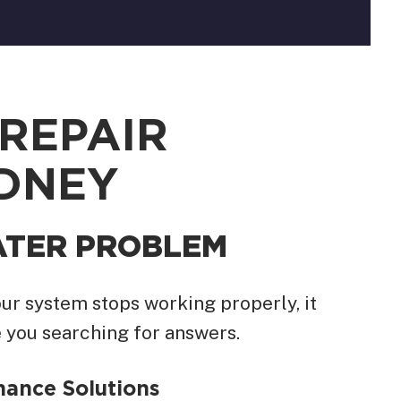
REPAIR
YDNEY
ATER PROBLEM
ur system stops working properly, it
 you searching for answers.
ance Solutions