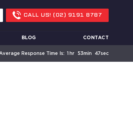
CALL US!
(02) 9191 8787
BLOG
CONTACT
Average Response Time Is:
1
Hr
53
Min
47
Sec