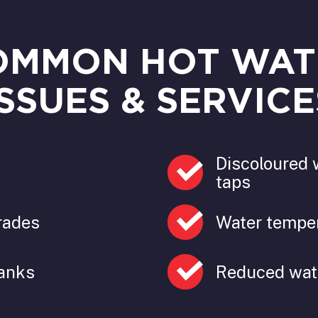
OMMON HOT WAT
ISSUES & SERVICE
Discoloured 
taps
rades
Water temper
tanks
Reduced wat