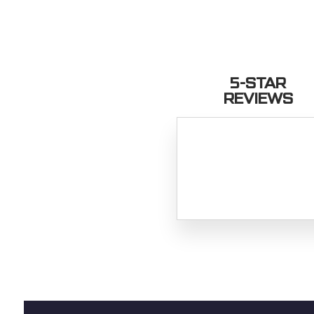
5-STAR
REVIEWS