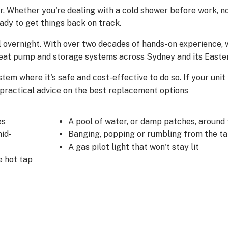
r. Whether you're dealing with a cold shower before work, no
eady to get things back on track.
 overnight. With over two decades of hands-on experience, w
, heat pump and storage systems across Sydney and its Easte
stem where it's safe and cost-effective to do so. If your unit
, practical advice on the best replacement options
es
A pool of water, or damp patches, around 
id-
Banging, popping or rumbling from the t
A gas pilot light that won't stay lit
e hot tap