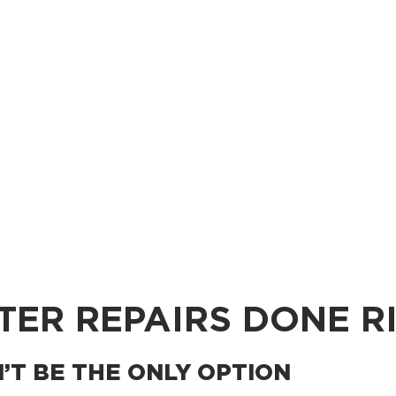
TER REPAIRS DONE R
T BE THE ONLY OPTION