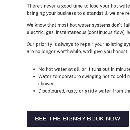
There's never a good time to lose your hot wate
bringing your business to a standstill, we are r
We know that most hot water systems don't fail
electric, gas, instantaneous (continuous flow)
Our priority is always to repair your existing sy
are no longer worthwhile, we'll give you honest
No hot water at all, or it runs out in minut
Water temperature swinging hot to cold m
shower
Discoloured, rusty or gritty water from th
SEE THE SIGNS? BOOK NOW