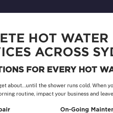
ETE HOT WATER 
ICES ACROSS S
TIONS FOR EVERY HOT W
rget about…until the shower runs cold. When yo
orning routine, impact your business and leave
pair
On-Going Mainten