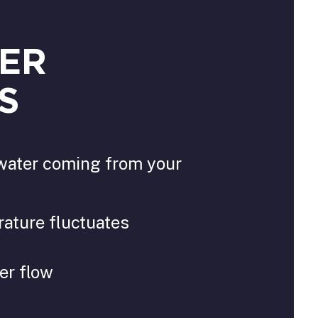
ER
S
water coming from your
ature fluctuates
er flow