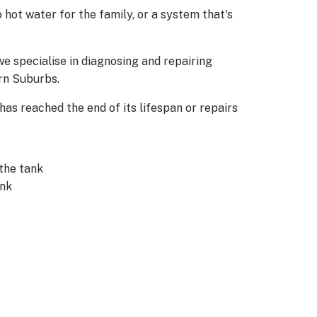
 hot water for the family, or a system that's
e specialise in diagnosing and repairing
rn Suburbs.
 has reached the end of its lifespan or repairs
the tank
ank