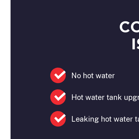
C
No hot water
Hot water tank upg
Leaking hot water 