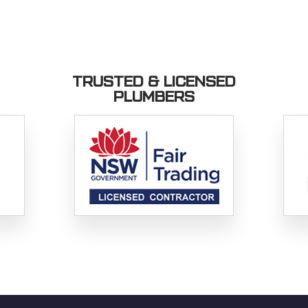
TRUSTED & LICENSED
PLUMBERS