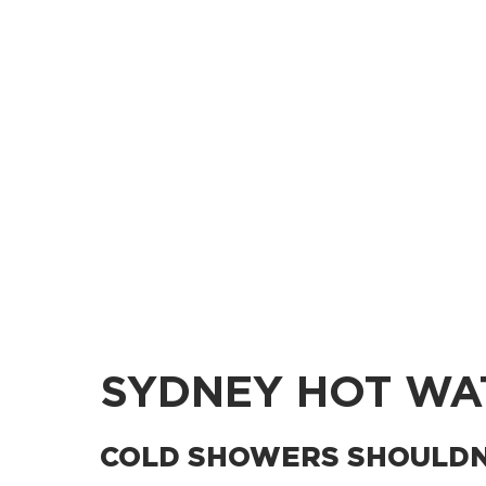
SYDNEY HOT WA
COLD SHOWERS SHOULDN’