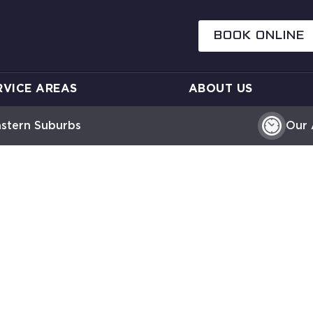
BOOK ONLINE
RVICE AREAS
ABOUT US
astern Suburbs
Our 
ER