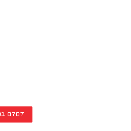
 SYDNEY
 COLD SHOWERS. OUR
 AND GAS FITTERS
ONSE, SAME-DAY HOT
OSS SYDNEY FOR
 INSTANTANEOUS
91 8787