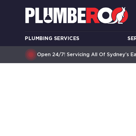
PLUMBING SERVICES
SE
Open 24/7! Servicing All Of Sydney’s E
HOT WAT