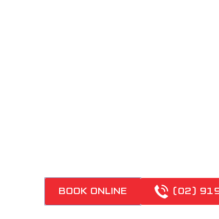
REPAIRS
DON'T PUT UP WITH
LICENCED PLUMBERS
PROVIDE FAST-RESP
WATER REPAIRS ACR
ELECTRIC, GAS AND
SYSTEMS
BOOK ONLINE
(02) 91