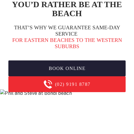
YOU’D RATHER BE AT THE
BEACH
THAT’S WHY WE GUARANTEE SAME-DAY
SERVICE
FOR EASTERN BEACHES TO THE WESTERN
SUBURBS
BOOK ONLINE
(02) 9191 8787