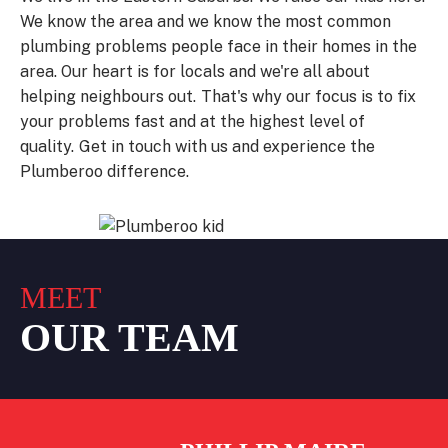
We know the area and we know the most common
plumbing problems people face in their homes in the
area.
Our heart is for locals and we're all about
helping neighbours out.
That's why our focus is to fix
your problems fast and at the highest level of
quality.
Get in touch with us and experience the
Plumberoo difference.
MEET
OUR TEAM