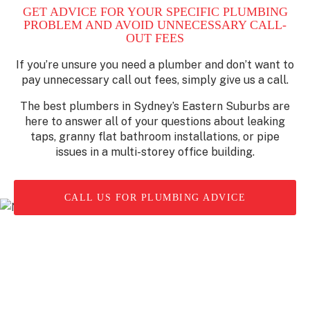
GET ADVICE FOR YOUR SPECIFIC PLUMBING
PROBLEM AND AVOID UNNECESSARY CALL-
OUT FEES
If you’re unsure you need a plumber and don’t want to
pay unnecessary call out fees, simply give us a call.
The best plumbers in Sydney’s Eastern Suburbs are
here to answer all of your questions about leaking
taps, granny flat bathroom installations, or pipe
issues in a multi-storey office building.
CALL US FOR PLUMBING ADVICE