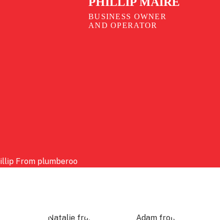
PHILLIP MAIRE
BUSINESS OWNER
AND OPERATOR