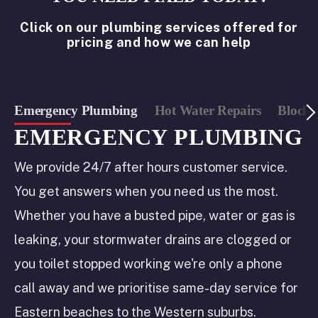
Click on our plumbing services offered for
pricing and how we can help
Emergency Plumbing
Hot Water Repairs
Blocke
EMERGENCY PLUMBING
We provide 24/7 after hours customer service.
You get answers when you need us the most.
Whether you have a busted pipe, water or gas is
leaking, your stormwater drains are clogged or
you toilet stopped working we're only a phone
call away and we prioritise same-day service for
Eastern beaches to the Western suburbs.