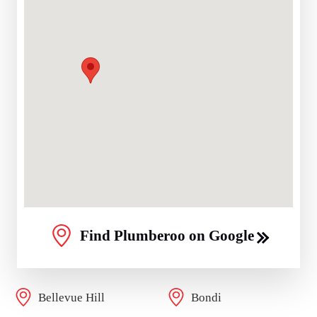
Find Plumberoo on Google
Bellevue Hill
Bondi