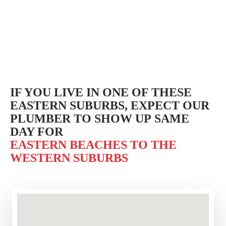
IF YOU LIVE IN ONE OF THESE
EASTERN SUBURBS,
EXPECT OUR
PLUMBER TO SHOW UP SAME
DAY FOR
EASTERN BEACHES TO THE
WESTERN SUBURBS