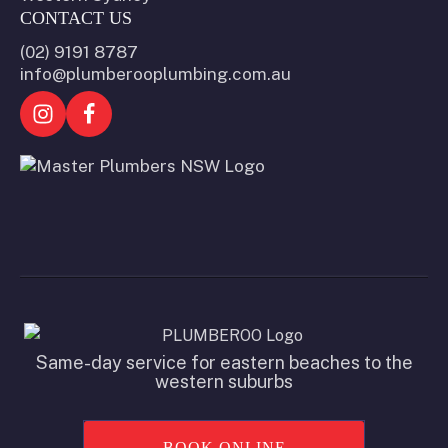
CONTACT US
(02) 9191 8787
info@plumberooplumbing.com.au
Same-day service for eastern beaches to the
western suburbs
BOOK ONLINE