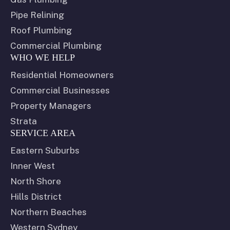
Pipe Relining
Roof Plumbing
Commercial Plumbing
WHO WE HELP
Residential Homeowners
Commercial Businesses
Property Managers
Strata
SERVICE AREA
Eastern Suburbs
Inner West
North Shore
Hills District
Northern Beaches
Western Sydney