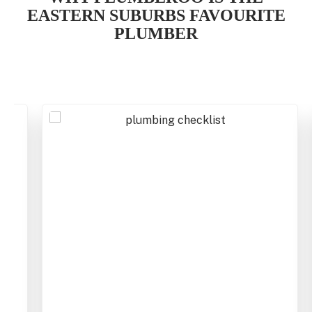
EASTERN SUBURBS
FAVOURITE
PLUMBER