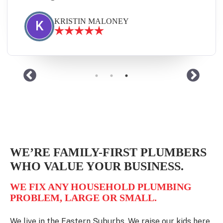
JANINE DIVE
J
WE’RE FAMILY-FIRST PLUMBERS
WHO VALUE YOUR BUSINESS.
WE FIX ANY HOUSEHOLD PLUMBING
PROBLEM, LARGE OR SMALL.
We live in the Eastern Suburbs. We raise our kids here.