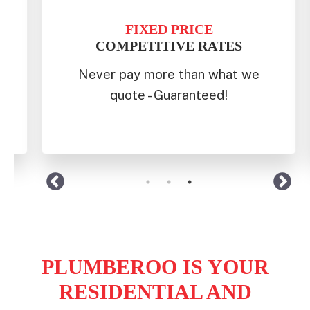
FAST
RESPONSE
 we
We prioritise same-day service
for eastern beaches to the
western suburbs.
PLUMBEROO IS YOUR
RESIDENTIAL AND