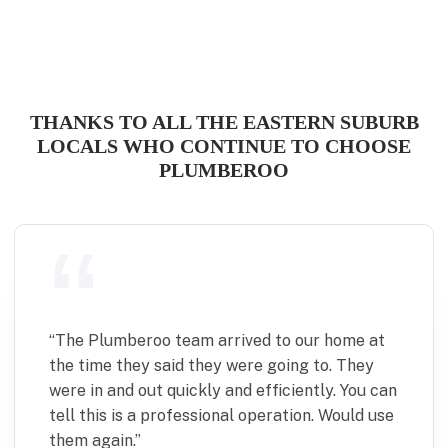
THANKS TO ALL THE EASTERN SUBURB
LOCALS WHO CONTINUE TO CHOOSE
PLUMBEROO
“
Plumberoo were quick and effective in fixing
a minor but time sensitive plumbing issue.
Communication was excellent and the team
were punctual, pleasant to deal with and left
the place spotless. Would definitely use again.