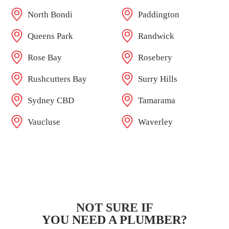
North Bondi
Paddington
Queens Park
Randwick
Rose Bay
Rosebery
Rushcutters Bay
Surry Hills
Sydney CBD
Tamarama
Vaucluse
Waverley
NOT SURE IF
YOU NEED A PLUMBER?