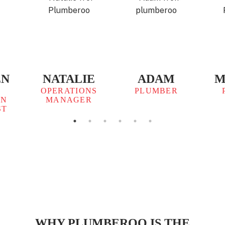
EN
NATALIE
ADAM
M
OPERATIONS
PLUMBER
ON
MANAGER
ST
WHY PLUMBEROO IS THE