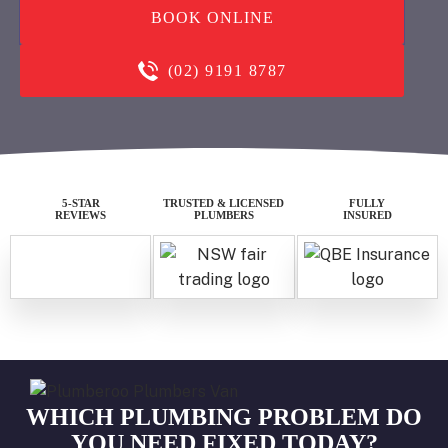
BOOK ONLINE
(02) 9191 8787
5-STAR
TRUSTED & LICENSED
FULLY
REVIEWS
PLUMBERS
INSURED
WHICH PLUMBING PROBLEM DO
YOU NEED FIXED TODAY?