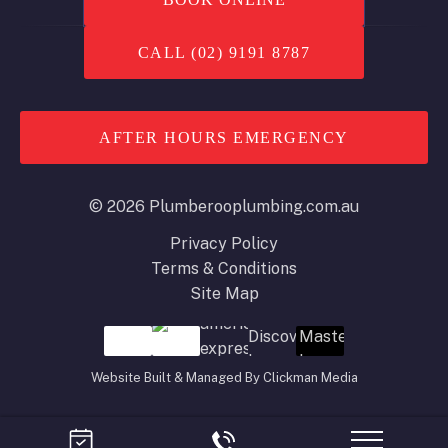
CALL (02) 9191 8787
AFTER HOURS EMERGENCY
© 2026 Plumberooplumbing.com.au
Privacy Policy
Terms & Conditions
Site Map
Website Built & Managed By
Clickman Media