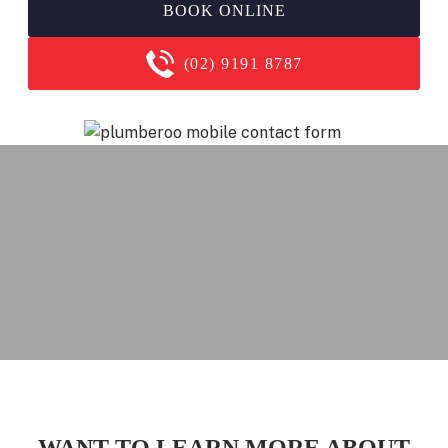
BOOK ONLINE
(02) 9191 8787