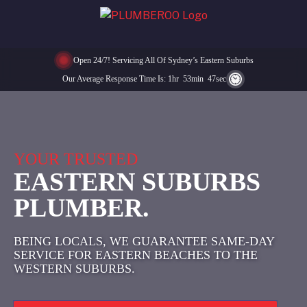
Open 24/7! Servicing All Of Sydney’s Eastern Suburbs
Our Average Response Time Is:
1
Hr
53
Min
47
Sec
YOUR TRUSTED
EASTERN SUBURBS
PLUMBER.
BEING LOCALS, WE GUARANTEE SAME-DAY
SERVICE FOR EASTERN BEACHES TO THE
WESTERN SUBURBS.