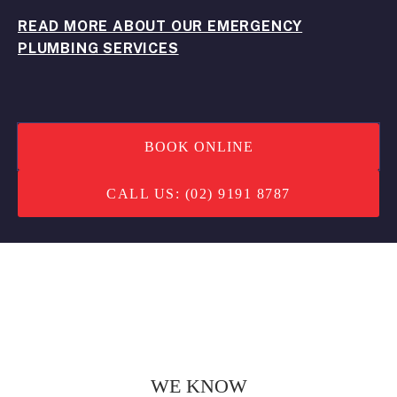
READ MORE ABOUT OUR EMERGENCY
PLUMBING SERVICES
BOOK ONLINE
CALL US: (02) 9191 8787
WE KNOW