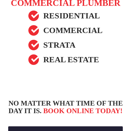
COMMERCIAL PLUMBER
RESIDENTIAL
COMMERCIAL
STRATA
REAL ESTATE
NO MATTER WHAT TIME OF THE
DAY IT IS.
BOOK ONLINE TODAY!