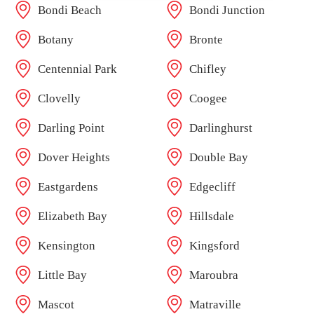
Bondi Beach
Bondi Junction
Botany
Bronte
Centennial Park
Chifley
Clovelly
Coogee
Darling Point
Darlinghurst
Dover Heights
Double Bay
Eastgardens
Edgecliff
Elizabeth Bay
Hillsdale
Kensington
Kingsford
Little Bay
Maroubra
Mascot
Matraville