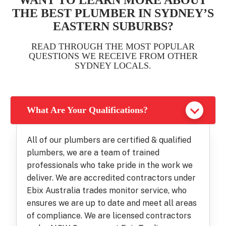
WANT TO LEARN MORE ABOUT
THE BEST PLUMBER IN SYDNEY’S
EASTERN SUBURBS?
READ THROUGH THE MOST POPULAR
QUESTIONS WE RECEIVE FROM OTHER
SYDNEY LOCALS.
What Are Your Qualifications?
All of our plumbers are certified & qualified
plumbers, we are a team of trained
professionals who take pride in the work we
deliver. We are accredited contractors under
Ebix Australia trades monitor service, who
ensures we are up to date and meet all areas
of compliance. We are licensed contractors