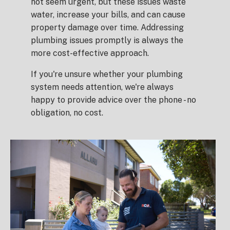
not seem urgent, but these issues waste
water, increase your bills, and can cause
property damage over time. Addressing
plumbing issues promptly is always the
more cost-effective approach.
If you're unsure whether your plumbing
system needs attention, we're always
happy to provide advice over the phone - no
obligation, no cost.