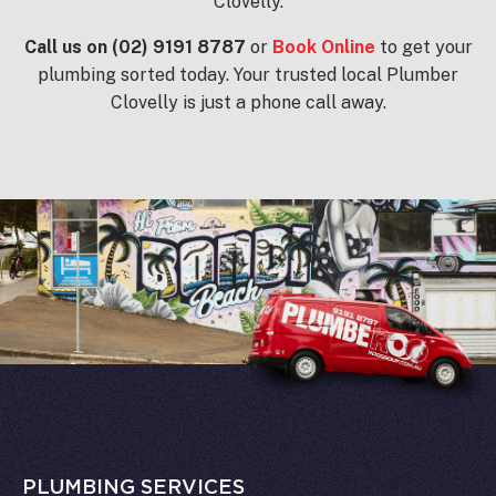
Clovelly.
Call us on (02) 9191 8787
or
Book Online
to get your
plumbing sorted today. Your trusted local Plumber
Clovelly is just a phone call away.
PLUMBING SERVICES