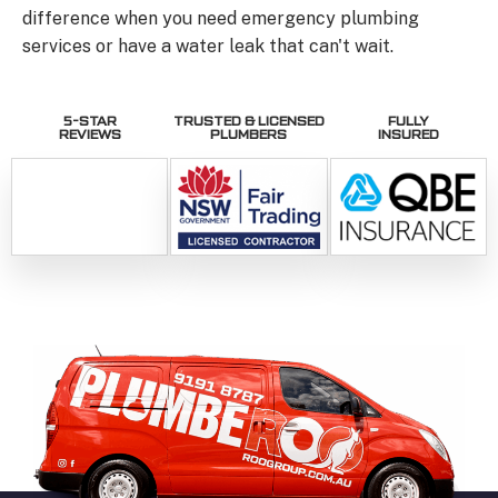
difference when you need emergency plumbing
services or have a water leak that can't wait.
5-STAR
TRUSTED & LICENSED
FULLY
REVIEWS
PLUMBERS
INSURED