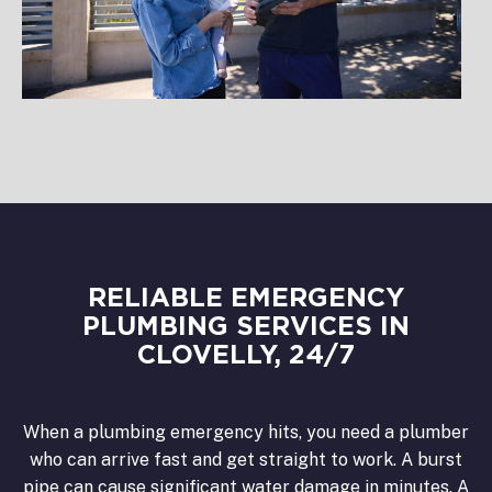
RELIABLE EMERGENCY
PLUMBING SERVICES IN
CLOVELLY, 24/7
When a plumbing emergency hits, you need a plumber
who can arrive fast and get straight to work. A burst
pipe can cause significant water damage in minutes. A