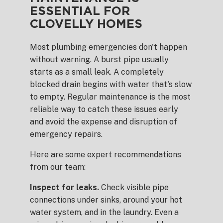
ESSENTIAL FOR
CLOVELLY HOMES
Most plumbing emergencies don't happen
without warning. A burst pipe usually
starts as a small leak. A completely
blocked drain begins with water that's slow
to empty. Regular maintenance is the most
reliable way to catch these issues early
and avoid the expense and disruption of
emergency repairs.
Here are some expert recommendations
from our team:
Inspect for leaks.
Check visible pipe
connections under sinks, around your hot
water system, and in the laundry. Even a