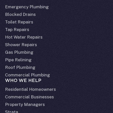
Emergency Plumbing
Blocked Drains
Toilet Repairs
Tap Repairs
Hot Water Repairs
Shower Repairs
Gas Plumbing
Pipe Relining
Roof Plumbing
Commercial Plumbing
WHO WE HELP
Residential Homeowners
Commercial Businesses
Property Managers
Strata