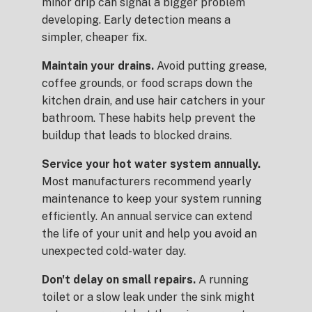
minor drip can signal a bigger problem
developing. Early detection means a
simpler, cheaper fix.
Maintain your drains.
Avoid putting grease,
coffee grounds, or food scraps down the
kitchen drain, and use hair catchers in your
bathroom. These habits help prevent the
buildup that leads to blocked drains.
Service your hot water system annually.
Most manufacturers recommend yearly
maintenance to keep your system running
efficiently. An annual service can extend
the life of your unit and help you avoid an
unexpected cold-water day.
Don't delay on small repairs.
A running
toilet or a slow leak under the sink might