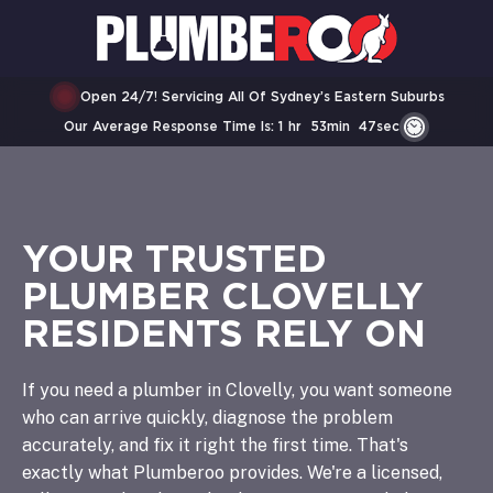
Open 24/7! Servicing All Of Sydney’s Eastern Suburbs
Our Average Response Time Is:
1
Hr
53
Min
47
Sec
YOUR TRUSTED
PLUMBER CLOVELLY
RESIDENTS RELY ON
If you need a plumber in Clovelly, you want someone
who can arrive quickly, diagnose the problem
accurately, and fix it right the first time. That's
exactly what Plumberoo provides. We're a licensed,