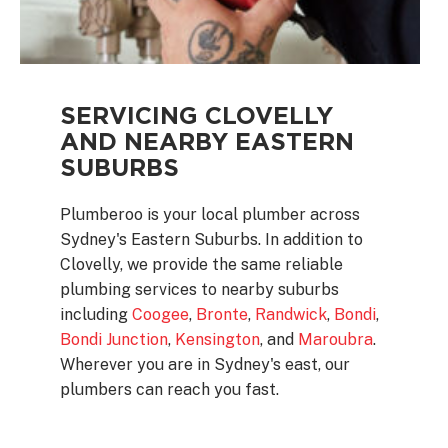
SERVICING CLOVELLY
AND NEARBY EASTERN
SUBURBS
Plumberoo is your local plumber across
Sydney's Eastern Suburbs. In addition to
Clovelly, we provide the same reliable
plumbing services to nearby suburbs
including
Coogee
,
Bronte
,
Randwick
,
Bondi
,
Bondi Junction
,
Kensington
, and
Maroubra
.
Wherever you are in Sydney's east, our
plumbers can reach you fast.