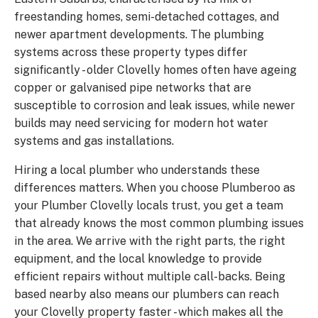
freestanding homes, semi-detached cottages, and
newer apartment developments. The plumbing
systems across these property types differ
significantly - older Clovelly homes often have ageing
copper or galvanised pipe networks that are
susceptible to corrosion and leak issues, while newer
builds may need servicing for modern hot water
systems and gas installations.
Hiring a local plumber who understands these
differences matters. When you choose Plumberoo as
your Plumber Clovelly locals trust, you get a team
that already knows the most common plumbing issues
in the area. We arrive with the right parts, the right
equipment, and the local knowledge to provide
efficient repairs without multiple call-backs. Being
based nearby also means our plumbers can reach
your Clovelly property faster - which makes all the