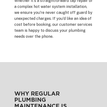
Whether it's a straightforward tap repair or
a complex hot water system installation,
we ensure you're never caught off guard by
unexpected charges. If you'd like an idea of
cost before booking, our customer services
team is happy to discuss your plumbing
needs over the phone.
WHY REGULAR
PLUMBING
MAINTENANCE IS