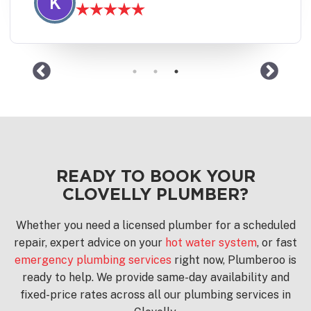
J
READY TO BOOK YOUR
CLOVELLY PLUMBER?
Whether you need a licensed plumber for a scheduled
repair, expert advice on your
hot water system
, or fast
emergency plumbing services
right now, Plumberoo is
ready to help. We provide same-day availability and
fixed-price rates across all our plumbing services in