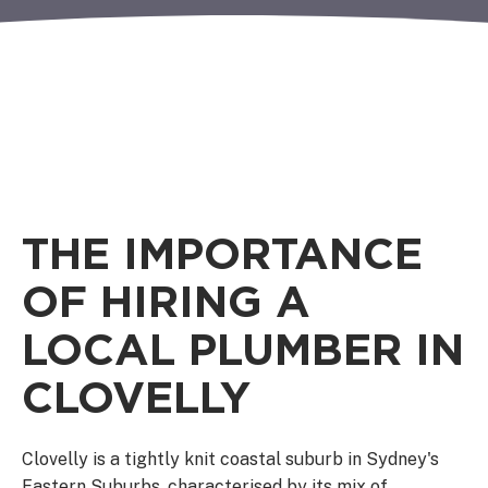
THE IMPORTANCE
OF HIRING A
LOCAL PLUMBER IN
CLOVELLY
Clovelly is a tightly knit coastal suburb in Sydney's
Eastern Suburbs, characterised by its mix of