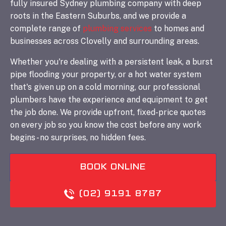
fully insured Sydney plumbing company with deep
roots in the Eastern Suburbs, and we provide a
complete range of
plumbing services
to homes and
businesses across Clovelly and surrounding areas.
Whether you're dealing with a persistent leak, a burst
pipe flooding your property, or a hot water system
that's given up on a cold morning, our professional
plumbers have the experience and equipment to get
the job done. We provide upfront, fixed-price quotes
on every job so you know the cost before any work
begins - no surprises, no hidden fees.
BOOK ONLINE
(02) 9191 8787