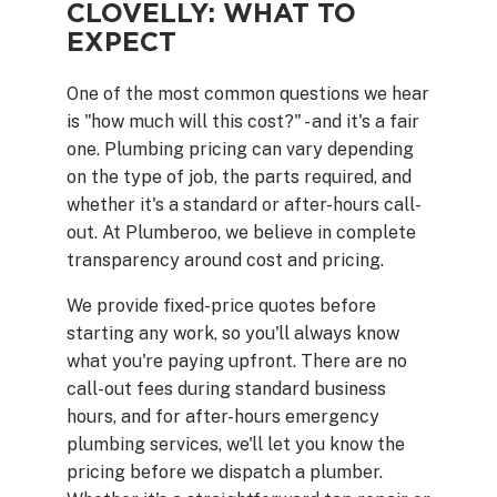
CLOVELLY: WHAT TO
EXPECT
One of the most common questions we hear
is "how much will this cost?" - and it's a fair
one. Plumbing pricing can vary depending
on the type of job, the parts required, and
whether it's a standard or after-hours call-
out. At Plumberoo, we believe in complete
transparency around cost and pricing.
We provide fixed-price quotes before
starting any work, so you'll always know
what you're paying upfront. There are no
call-out fees during standard business
hours, and for after-hours emergency
plumbing services, we'll let you know the
pricing before we dispatch a plumber.