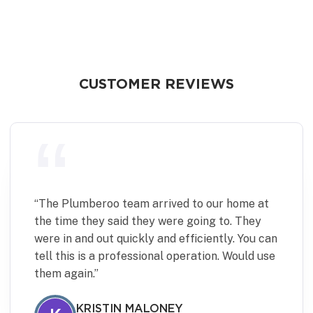
CUSTOMER REVIEWS
“
Plumberoo were quick and effective in fixing
a minor but time sensitive plumbing issue.
Communication was excellent and the team
were punctual, pleasant to deal with and left
the place spotless. Would definitely use again.
JANINE DIVE