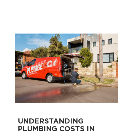
UNDERSTANDING
PLUMBING COSTS IN