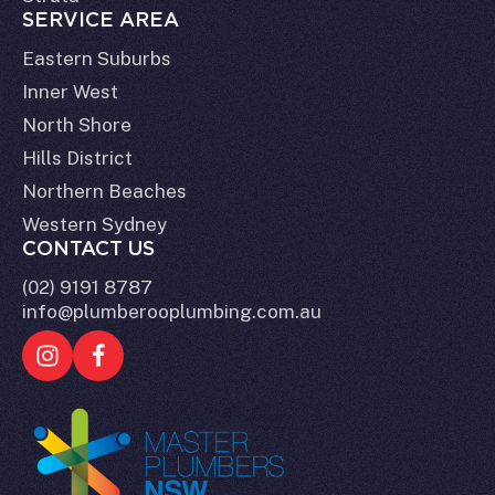
SERVICE AREA
Eastern Suburbs
Inner West
North Shore
Hills District
Northern Beaches
Western Sydney
CONTACT US
(02) 9191 8787
info@plumberooplumbing.com.au