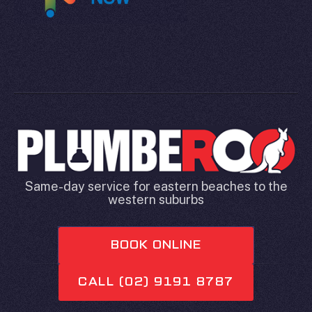
Same-day service for eastern beaches to the
western suburbs
BOOK ONLINE
CALL (02) 9191 8787