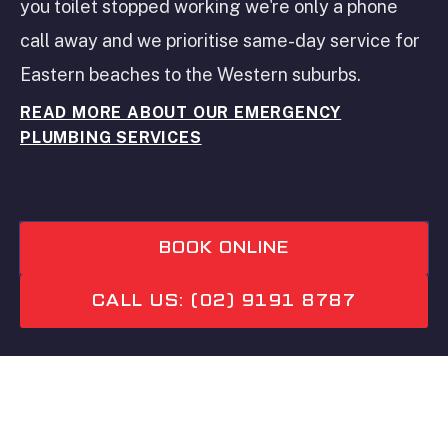
you toilet stopped working we're only a phone
call away and we prioritise same-day service for
Eastern beaches to the Western suburbs.
READ MORE ABOUT OUR EMERGENCY
PLUMBING SERVICES
BOOK ONLINE
CALL US: (02) 9191 8787