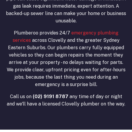
gas leak requires immediate, expert attention. A
backed-up sewer line can make your home or business
unusable.
Plumberoo provides 24/7
emergency plumbing
services
across Clovelly and the greater Sydney
Eastern Suburbs. Our plumbers carry fully equipped
vehicles so they can begin repairs the moment they
arrive at your property - no delays waiting for parts.
We provide clear, upfront pricing even for after-hours
jobs, because the last thing you need during an
emergency is a surprise bill.
Call us on
(02) 9191 8787
any time of day or night
and we'll have a licensed Clovelly plumber on the way.