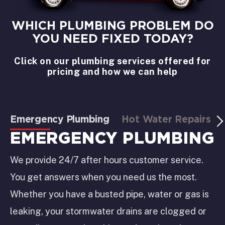
WHICH PLUMBING PROBLEM DO
YOU NEED FIXED TODAY?
Click on our plumbing services offered for
pricing and how we can help
Emergency Plumbing
Hot Water Repairs
EMERGENCY PLUMBING
We provide 24/7 after hours customer service.
You get answers when you need us the most.
Whether you have a busted pipe, water or gas is
leaking, your stormwater drains are clogged or