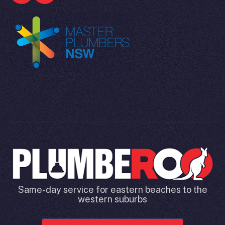
Same-day service for eastern beaches to the
western suburbs