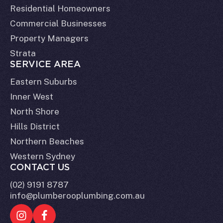
Residential Homeowners
Commercial Businesses
Property Managers
Strata
SERVICE AREA
Eastern Suburbs
Inner West
North Shore
Hills District
Northern Beaches
Western Sydney
CONTACT US
(02) 9191 8787
info@plumberooplumbing.com.au