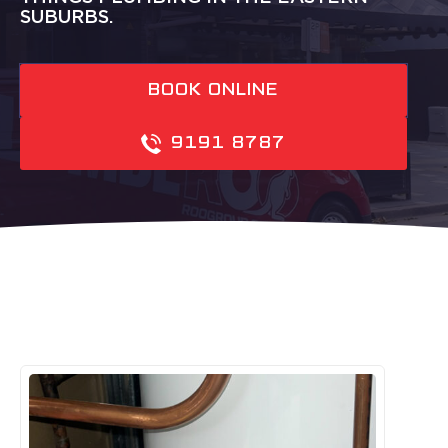
SUBURBS.
BOOK ONLINE
9191 8787