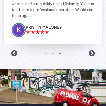
were in and out quickly and efficiently. You can
tell this is a professional operation. Would use
them again.
KRISTIN MALONEY
K