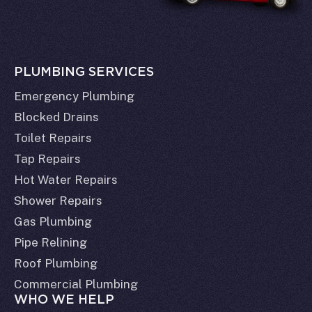
PLUMBING SERVICES
Emergency Plumbing
Blocked Drains
Toilet Repairs
Tap Repairs
Hot Water Repairs
Shower Repairs
Gas Plumbing
Pipe Relining
Roof Plumbing
Commercial Plumbing
WHO WE HELP