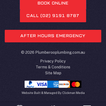
BOOK ONLINE
CALL (02) 9191 8787
AFTER HOURS EMERGENCY
© 2026 Plumberooplumbing.com.au
Privacy Policy
Terms & Conditions
Site Map
Website Built & Managed By
Clickman Media