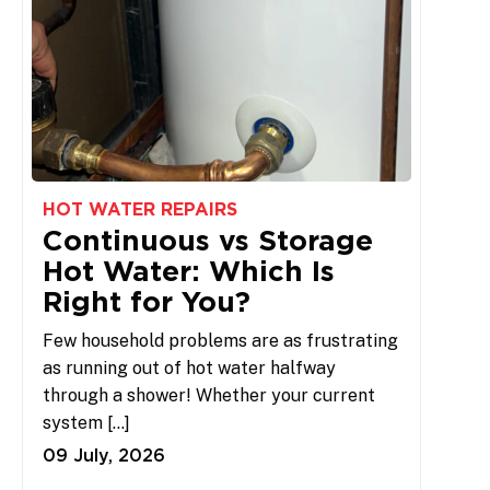
HOT WATER REPAIRS
Continuous vs Storage
Hot Water: Which Is
Right for You?
Few household problems are as frustrating
as running out of hot water halfway
through a shower! Whether your current
system […]
09 July, 2026