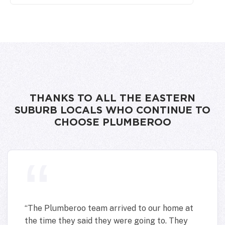
THANKS TO ALL THE EASTERN
SUBURB LOCALS WHO CONTINUE TO
CHOOSE PLUMBEROO
“
The Plumberoo team arrived to our home at
the time they said they were going to. They