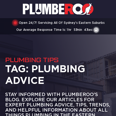
Open 24/7! Servicing All Of Sydney’s Eastern Suburbs
Our Average Response Time Is:
1
Hr
53
Min
47
Sec
PLUMBING TIPS
TAG:
PLUMBING
ADVICE
STAY INFORMED WITH PLUMBEROO'S
BLOG. EXPLORE OUR ARTICLES FOR
EXPERT PLUMBING ADVICE, TIPS, TRENDS,
AND HELPFUL INFORMATION ABOUT ALL
THINGS PLUMBING IN THE EASTERN