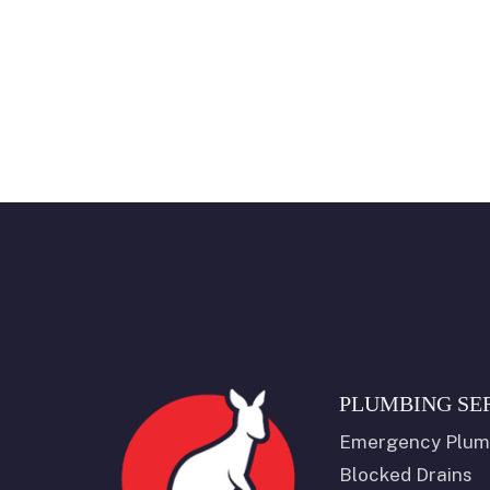
PLUMBING SE
Emergency Plum
Blocked Drains