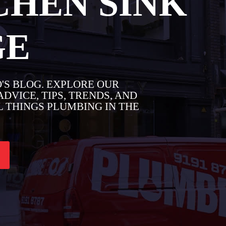
CHEN SINK
GE
'S BLOG. EXPLORE OUR
DVICE, TIPS, TRENDS, AND
 THINGS PLUMBING IN THE