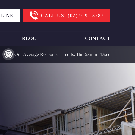
LINE
CALL US!
(02) 9191 8787
BLOG
CONTACT
Our Average Response Time Is:
1
Hr
53
Min
47
Sec