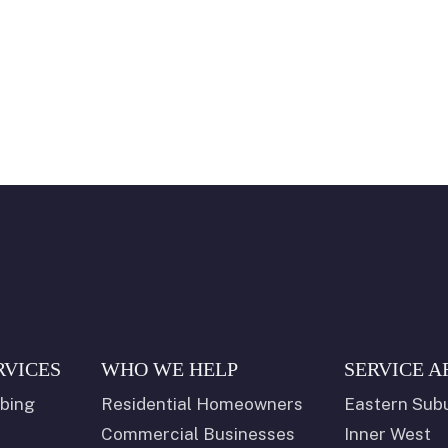
RVICES
WHO WE HELP
SERVICE A
bing
Residential Homeowners
Eastern Sub
Commercial Businesses
Inner West