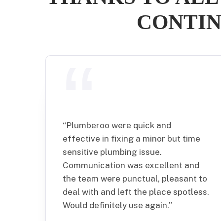
CONTIN
“
Plumberoo were quick and
effective in fixing a minor but time
sensitive plumbing issue.
Communication was excellent and
the team were punctual, pleasant to
deal with and left the place spotless.
Would definitely use again.