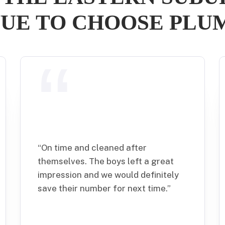
UE TO CHOOSE PL
“
On time and cleaned after
themselves. The boys left a great
impression and we would definitely
save their number for next time.