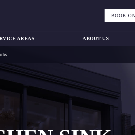
BOOK ON
RVICE AREAS
ABOUT US
urbs