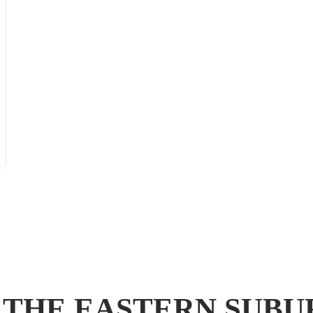
 THE EASTERN SUB