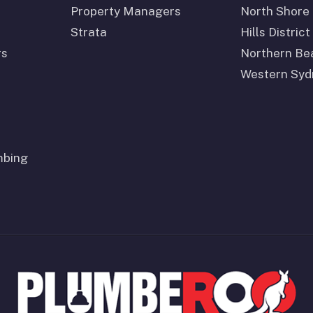
Property Managers
North Shore
Strata
Hills District
rs
Northern Be
Western Syd
mbing