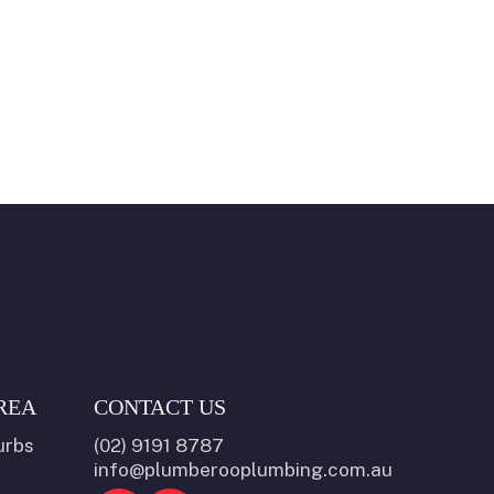
REA
CONTACT US
urbs
(02) 9191 8787
info@plumberooplumbing.com.au