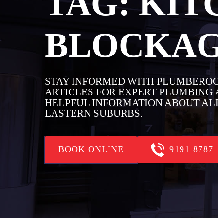
TAG:
KIT
BLOCKA
STAY INFORMED WITH PLUMBEROO
ARTICLES FOR EXPERT PLUMBING A
HELPFUL INFORMATION ABOUT ALL
EASTERN SUBURBS.
BOOK ONLINE
9191 8787