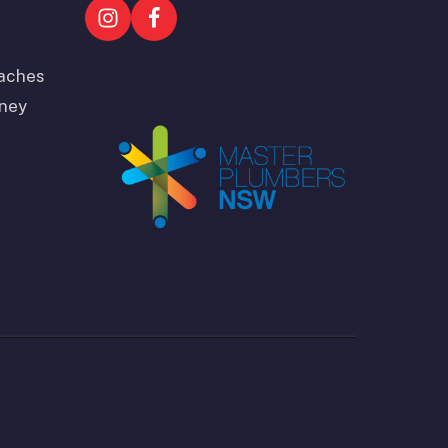
aches
ney