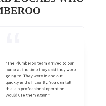
UMBEROO
“
The Plumberoo team arrived to our
home at the time they said they were
going to. They were in and out
quickly and efficiently. You can tell
this is a professional operation.
Would use them again.