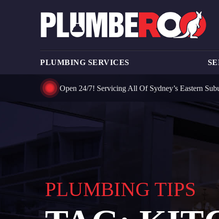
PLUMBING SERVICES
SE
Open 24/7! Servicing All Of Sydney’s Eastern Sub
PLUMBING TIPS