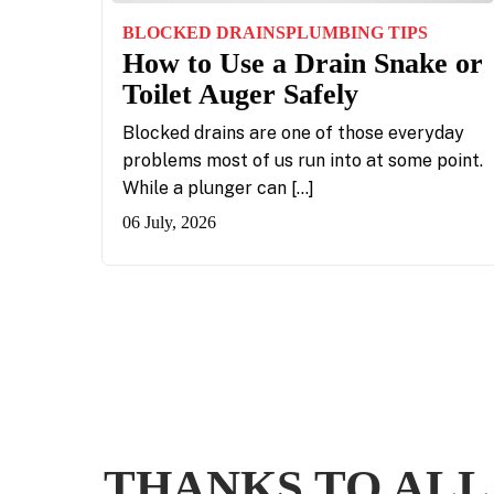
BLOCKED DRAINS
PLUMBING TIPS
How to Use a Drain Snake or
Toilet Auger Safely
Blocked drains are one of those everyday
problems most of us run into at some point.
While a plunger can […]
06 July, 2026
THANKS TO ALL