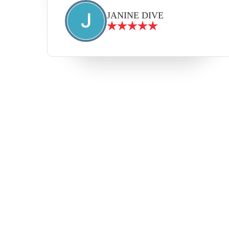
J
JANINE DIVE