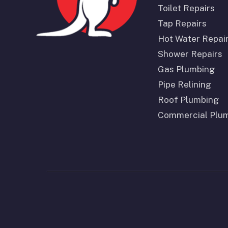
Toilet Repairs
Tap Repairs
Hot Water Repai
Shower Repairs
Gas Plumbing
Pipe Relining
Roof Plumbing
Commercial Plu