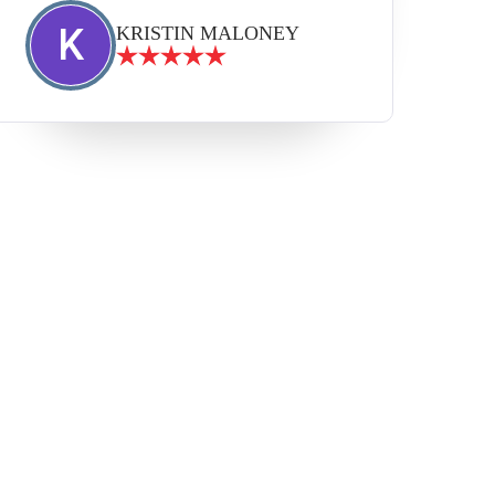
K
KRISTIN MALONEY