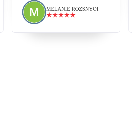
M
MELANIE ROZSNYOI