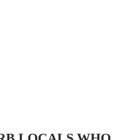
URB LOCALS WHO