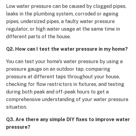
Low water pressure can be caused by clogged pipes,
leaks in the plumbing system, corroded or ageing
pipes, undersized pipes, a faulty water pressure
regulator, or high water usage at the same time in
different parts of the house.
Q2. How can I test the water pressure in my home?
You can test your home's water pressure by using a
pressure gauge on an outdoor tap, comparing
pressure at different taps throughout your house,
checking for flow restrictors in fixtures, and testing
during both peak and off-peak hours to get a
comprehensive understanding of your water pressure
situation.
Q3. Are there any simple DIY fixes to improve water
pressure?