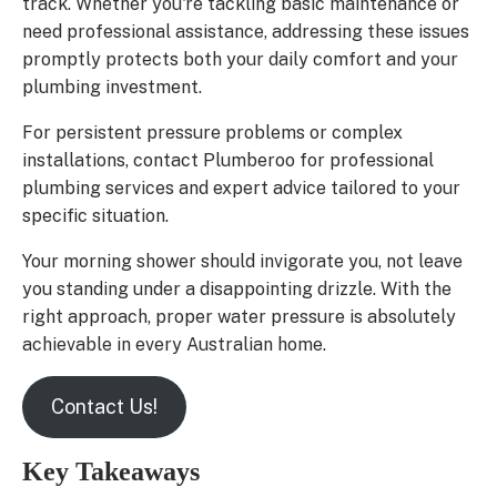
track. Whether you're tackling basic maintenance or
need professional assistance, addressing these issues
promptly protects both your daily comfort and your
plumbing investment.
For persistent pressure problems or complex
installations, contact Plumberoo for professional
plumbing services and expert advice tailored to your
specific situation.
Your morning shower should invigorate you, not leave
you standing under a disappointing drizzle. With the
right approach, proper water pressure is absolutely
achievable in every Australian home.
Contact Us!
Key Takeaways