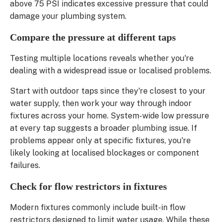
above 75 PSI indicates excessive pressure that could
damage your plumbing system.
Compare the pressure at different taps
Testing multiple locations reveals whether you're
dealing with a widespread issue or localised problems.
Start with outdoor taps since they're closest to your
water supply, then work your way through indoor
fixtures across your home. System-wide low pressure
at every tap suggests a broader plumbing issue. If
problems appear only at specific fixtures, you're
likely looking at localised blockages or component
failures.
Check for flow restrictors in fixtures
Modern fixtures commonly include built-in flow
restrictors designed to limit water usage. While these