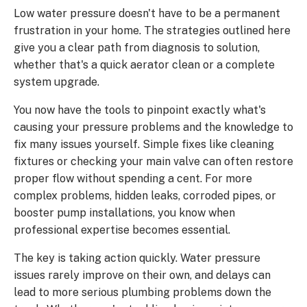
Low water pressure doesn't have to be a permanent
frustration in your home. The strategies outlined here
give you a clear path from diagnosis to solution,
whether that's a quick aerator clean or a complete
system upgrade.
You now have the tools to pinpoint exactly what's
causing your pressure problems and the knowledge to
fix many issues yourself. Simple fixes like cleaning
fixtures or checking your main valve can often restore
proper flow without spending a cent. For more
complex problems, hidden leaks, corroded pipes, or
booster pump installations, you know when
professional expertise becomes essential.
The key is taking action quickly. Water pressure
issues rarely improve on their own, and delays can
lead to more serious plumbing problems down the