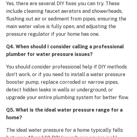
Yes, there are several DIY fixes you can try. These
include cleaning faucet aerators and showerheads,
flushing out air or sediment from pipes, ensuring the
main water valve is fully open, and adjusting the
pressure regulator if your home has one.
Q4. When should I consider calling a professional
plumber for water pressure issues?
You should consider professional help if DIY methods
don't work, or if you need to install a water pressure
booster pump, replace corroded or narrow pipes,
detect hidden leaks in walls or underground, or
upgrade your entire plumbing system for better flow.
Q5. What is the ideal water pressure range for a
home?
The ideal water pressure for a home typically falls