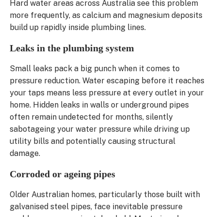
Hard water areas across Australia see this problem
more frequently, as calcium and magnesium deposits
build up rapidly inside plumbing lines.
Leaks in the plumbing system
Small leaks pack a big punch when it comes to
pressure reduction. Water escaping before it reaches
your taps means less pressure at every outlet in your
home. Hidden leaks in walls or underground pipes
often remain undetected for months, silently
sabotageing your water pressure while driving up
utility bills and potentially causing structural
damage.
Corroded or ageing pipes
Older Australian homes, particularly those built with
galvanised steel pipes, face inevitable pressure