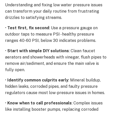
Understanding and fixing low water pressure issues
can transform your daily routine from frustrating
drizzles to satisfying streams.
•
Test first, fix second
: Use a pressure gauge on
outdoor taps to measure PSI - healthy pressure
ranges 40-60 PSI, below 30 indicates problems.
•
Start with simple DIY solutions
: Clean faucet
aerators and showerheads with vinegar, flush pipes to
remove air/sediment, and ensure the main valve is
fully open.
•
Identify common culprits early
: Mineral buildup,
hidden leaks, corroded pipes, and faulty pressure
regulators cause most low-pressure issues in homes.
•
Know when to call professionals
: Complex issues
like installing booster pumps, replacing corroded