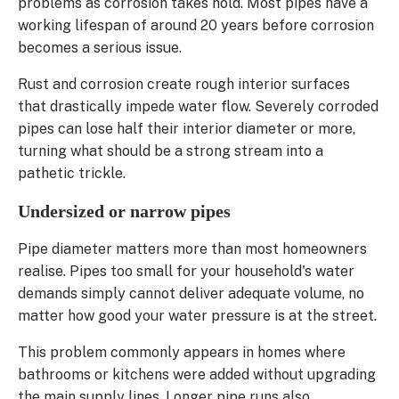
problems as corrosion takes hold. Most pipes have a
working lifespan of around 20 years before corrosion
becomes a serious issue.
Rust and corrosion create rough interior surfaces
that drastically impede water flow. Severely corroded
pipes can lose half their interior diameter or more,
turning what should be a strong stream into a
pathetic trickle.
Undersized or narrow pipes
Pipe diameter matters more than most homeowners
realise. Pipes too small for your household's water
demands simply cannot deliver adequate volume, no
matter how good your water pressure is at the street.
This problem commonly appears in homes where
bathrooms or kitchens were added without upgrading
the main supply lines. Longer pipe runs also