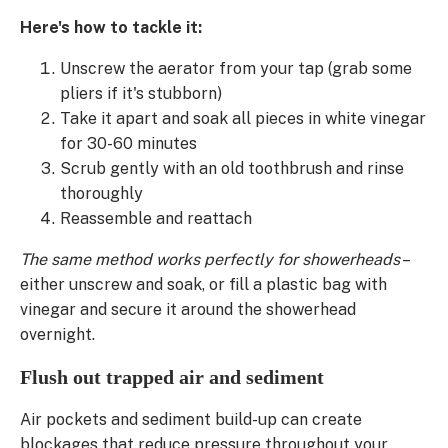
Here's how to tackle it:
Unscrew the aerator from your tap (grab some
pliers if it's stubborn)
Take it apart and soak all pieces in white vinegar
for 30-60 minutes
Scrub gently with an old toothbrush and rinse
thoroughly
Reassemble and reattach
The same method works perfectly for showerheads
–
either unscrew and soak, or fill a plastic bag with
vinegar and secure it around the showerhead
overnight.
Flush out trapped air and sediment
Air pockets and sediment build-up can create
blockages that reduce pressure throughout your