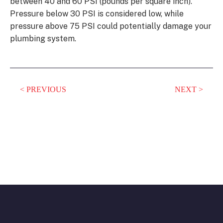
between 40 and 60 PSI (pounds per square inch).
Pressure below 30 PSI is considered low, while
pressure above 75 PSI could potentially damage your
plumbing system.
PREVIOUS
NEXT