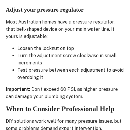
Adjust your pressure regulator
Most Australian homes have a pressure regulator,
that bell-shaped device on your main water line. If
yours is adjustable:
Loosen the locknut on top
Turn the adjustment screw clockwise in small
increments
Test pressure between each adjustment to avoid
overdoing it
Important:
Don't exceed 60 PSI, as higher pressure
can damage your plumbing system.
When to Consider Professional Help
DIY solutions work well for many pressure issues, but
some problems demand expert intervention.