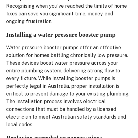
Recognising when you've reached the limits of home
fixes can save you significant time, money, and
ongoing frustration.
Installing a water pressure booster pump
Water pressure booster pumps offer an effective
solution for homes battling chronically low pressure.
These devices boost water pressure across your
entire plumbing system, delivering strong flow to
every fixture. While installing booster pumps is
perfectly legal in Australia, proper installation is
critical to prevent damage to your existing plumbing.
The installation process involves electrical
connections that must be handled by a licensed
electrician to meet Australian safety standards and
local codes.
Replacing corroded or narrow pipes