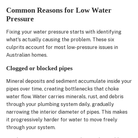
Common Reasons for Low Water
Pressure
Fixing your water pressure starts with identifying
what's actually causing the problem. These six
culprits account for most low-pressure issues in
Australian homes.
Clogged or blocked pipes
Mineral deposits and sediment accumulate inside your
pipes over time, creating bottlenecks that choke
water flow. Water carries minerals, rust, and debris
through your plumbing system daily, gradually
narrowing the interior diameter of pipes. This makes
it progressively harder for water to move freely
through your system.