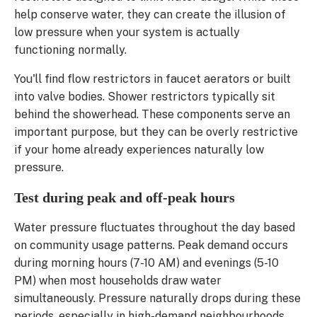
help conserve water, they can create the illusion of
low pressure when your system is actually
functioning normally.
You'll find flow restrictors in faucet aerators or built
into valve bodies. Shower restrictors typically sit
behind the showerhead. These components serve an
important purpose, but they can be overly restrictive
if your home already experiences naturally low
pressure.
Test during peak and off-peak hours
Water pressure fluctuates throughout the day based
on community usage patterns. Peak demand occurs
during morning hours (7-10 AM) and evenings (5-10
PM) when most households draw water
simultaneously. Pressure naturally drops during these
periods, especially in high-demand neighbourhoods.