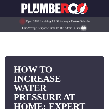
Open 24/7! Servicing All Of Sydney’s Eastern Suburbs
Our Average Response Time Is:
1
Hr
53
Min
47
Sec
HOW TO
INCREASE
WATER
PRESSURE AT
HOME: EXPERT