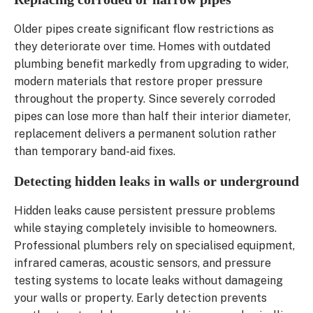
Older pipes create significant flow restrictions as
they deteriorate over time. Homes with outdated
plumbing benefit markedly from upgrading to wider,
modern materials that restore proper pressure
throughout the property. Since severely corroded
pipes can lose more than half their interior diameter,
replacement delivers a permanent solution rather
than temporary band-aid fixes.
Detecting hidden leaks in walls or underground
Hidden leaks cause persistent pressure problems
while staying completely invisible to homeowners.
Professional plumbers rely on specialised equipment,
infrared cameras, acoustic sensors, and pressure
testing systems to locate leaks without damageing
your walls or property. Early detection prevents