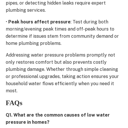
pipes, or detecting hidden leaks require expert
plumbing services.
•
Peak hours affect pressure
: Test during both
morning/evening peak times and off-peak hours to
determine if issues stem from community demand or
home plumbing problems.
Addressing water pressure problems promptly not
only restores comfort but also prevents costly
plumbing damage. Whether through simple cleaning
or professional upgrades, taking action ensures your
household water flows efficiently when you need it
most.
FAQs
Q1. What are the common causes of low water
pressure in homes?