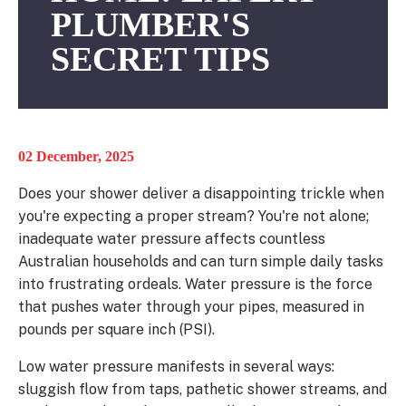
PLUMBER'S
SECRET TIPS
02 December, 2025
Does your shower deliver a disappointing trickle when
you're expecting a proper stream? You're not alone;
inadequate water pressure affects countless
Australian households and can turn simple daily tasks
into frustrating ordeals. Water pressure is the force
that pushes water through your pipes, measured in
pounds per square inch (PSI).
Low water pressure manifests in several ways:
sluggish flow from taps, pathetic shower streams, and