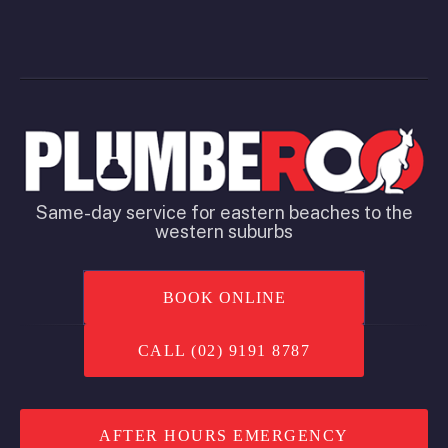
Same-day service for eastern beaches to the
western suburbs
BOOK ONLINE
CALL (02) 9191 8787
AFTER HOURS EMERGENCY