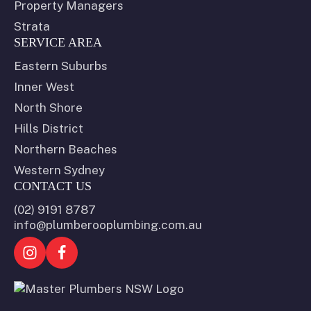
Property Managers
Strata
SERVICE AREA
Eastern Suburbs
Inner West
North Shore
Hills District
Northern Beaches
Western Sydney
CONTACT US
(02) 9191 8787
info@plumberooplumbing.com.au