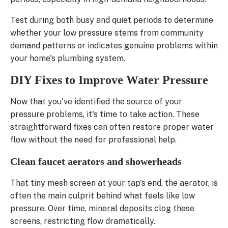
Test during both busy and quiet periods to determine
whether your low pressure stems from community
demand patterns or indicates genuine problems within
your home's plumbing system.
DIY Fixes to Improve Water Pressure
Now that you've identified the source of your
pressure problems, it's time to take action. These
straightforward fixes can often restore proper water
flow without the need for professional help.
Clean faucet aerators and showerheads
That tiny mesh screen at your tap's end, the aerator, is
often the main culprit behind what feels like low
pressure. Over time, mineral deposits clog these
screens, restricting flow dramatically.