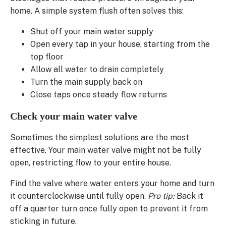
home. A simple system flush often solves this:
Shut off your main water supply
Open every tap in your house, starting from the
top floor
Allow all water to drain completely
Turn the main supply back on
Close taps once steady flow returns
Check your main water valve
Sometimes the simplest solutions are the most
effective. Your main water valve might not be fully
open, restricting flow to your entire house.
Find the valve where water enters your home and turn
it counterclockwise until fully open.
Pro tip:
Back it
off a quarter turn once fully open to prevent it from
sticking in future.