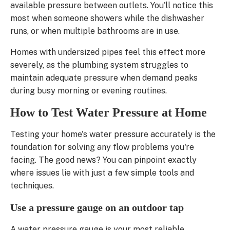
available pressure between outlets. You'll notice this
most when someone showers while the dishwasher
runs, or when multiple bathrooms are in use.
Homes with undersized pipes feel this effect more
severely, as the plumbing system struggles to
maintain adequate pressure when demand peaks
during busy morning or evening routines.
How to Test Water Pressure at Home
Testing your home's water pressure accurately is the
foundation for solving any flow problems you're
facing. The good news? You can pinpoint exactly
where issues lie with just a few simple tools and
techniques.
Use a pressure gauge on an outdoor tap
A water pressure gauge is your most reliable