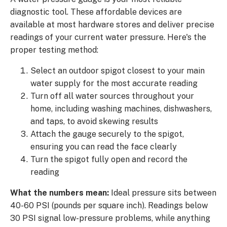
diagnostic tool. These affordable devices are
available at most hardware stores and deliver precise
readings of your current water pressure. Here's the
proper testing method:
Select an outdoor spigot closest to your main
water supply for the most accurate reading
Turn off all water sources throughout your
home, including washing machines, dishwashers,
and taps, to avoid skewing results
Attach the gauge securely to the spigot,
ensuring you can read the face clearly
Turn the spigot fully open and record the
reading
What the numbers mean:
Ideal pressure sits between
40-60 PSI (pounds per square inch). Readings below
30 PSI signal low-pressure problems, while anything