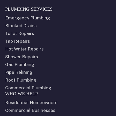
PLUMBING SERVICES
Emergency Plumbing
Blocked Drains
Toilet Repairs
Tap Repairs
Hot Water Repairs
Shower Repairs
Gas Plumbing
Pipe Relining
Roof Plumbing
Commercial Plumbing
WHO WE HELP
Residential Homeowners
Commercial Businesses