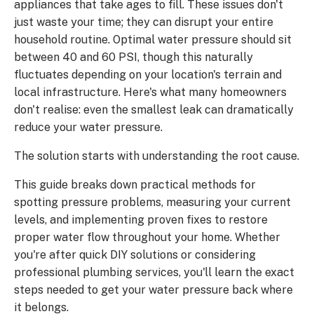
appliances that take ages to fill. These issues don't
just waste your time; they can disrupt your entire
household routine. Optimal water pressure should sit
between 40 and 60 PSI, though this naturally
fluctuates depending on your location's terrain and
local infrastructure. Here's what many homeowners
don't realise: even the smallest leak can dramatically
reduce your water pressure.
The solution starts with understanding the root cause.
This guide breaks down practical methods for
spotting pressure problems, measuring your current
levels, and implementing proven fixes to restore
proper water flow throughout your home. Whether
you're after quick DIY solutions or considering
professional plumbing services, you'll learn the exact
steps needed to get your water pressure back where
it belongs.