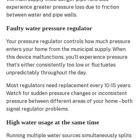
experience greater pressure loss due to friction
between water and pipe walls.
Faulty water pressure regulator
Your pressure regulator controls how much pressure
enters your home from the municipal supply. When
this device malfunctions, you'll experience pressure
that's either consistently too low or fluctuates
unpredictably throughout the day.
Most regulators need replacement every 10-15 years.
Watch for sudden pressure changes or inconsistent
pressure between different areas of your home – both
signal regulator problems.
High water usage at the same time
Running multiple water sources simultaneously splits