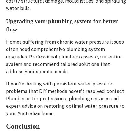
costly structural damage, mould issues, and spiralling
water bills.
Upgrading your plumbing system for better
flow
Homes suffering from chronic water pressure issues
often need comprehensive plumbing system
upgrades. Professional plumbers assess your entire
system and recommend tailored solutions that
address your specific needs.
If you're dealing with persistent water pressure
problems that DIY methods haven't resolved, contact
Plumberoo for professional plumbing services and
expert advice on restoring optimal water pressure to
your Australian home.
Conclusion