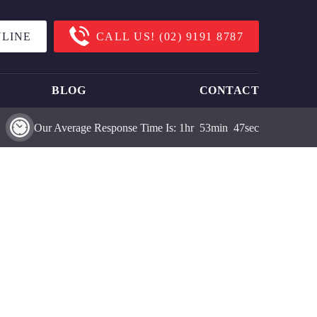
LINE
CALL US!
(02) 9191 8787
BLOG
CONTACT
Our Average Response Time Is:
1
Hr
53
Min
47
Sec