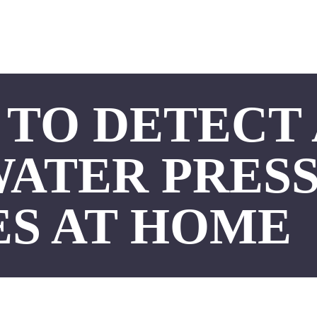
TO DETECT
WATER PRES
ES AT HOME