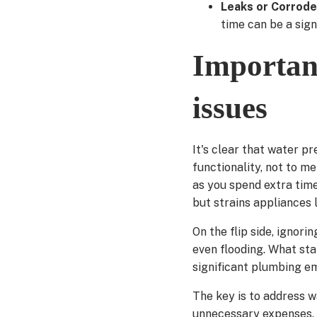
Leaks or Corrode
time can be a sign
Importanc
issues
It's clear that water p
functionality, not to m
as you spend extra time 
but strains appliances 
On the flip side, ignori
even flooding. What sta
significant plumbing e
The key is to address w
unnecessary expenses. 