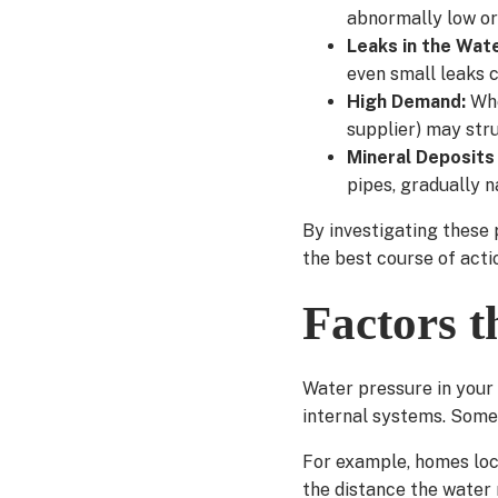
abnormally low or
Leaks in the Wat
even small leaks c
High Demand:
Whe
supplier) may stru
Mineral Deposits 
pipes, gradually n
By investigating these 
the best course of acti
Factors t
Water pressure in your
internal systems. Some 
For example, homes loc
the distance the water m