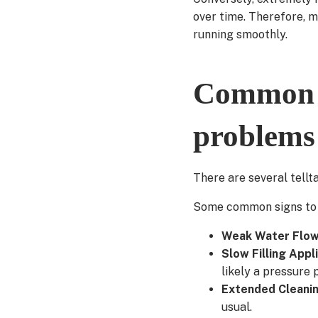
over time. Therefore, 
running smoothly.
Common s
problems
There are several tellt
Some common signs to w
Weak Water Flo
Slow Filling Appl
likely a pressure 
Extended Cleani
usual.