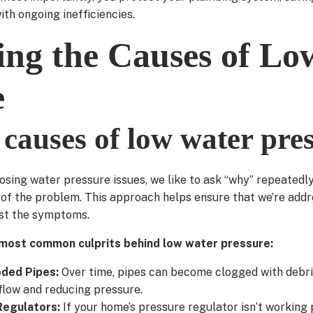
ith ongoing inefficiencies.
ying the Causes of L
e
auses of low water pre
sing water pressure issues, we like to ask “why” repeatedl
 of the problem. This approach helps ensure that we’re addr
ust the symptoms.
most common culprits behind low water pressure:
oded Pipes:
Over time, pipes can become clogged with debri
flow and reducing pressure.
Regulators:
If your home’s pressure regulator isn’t working p