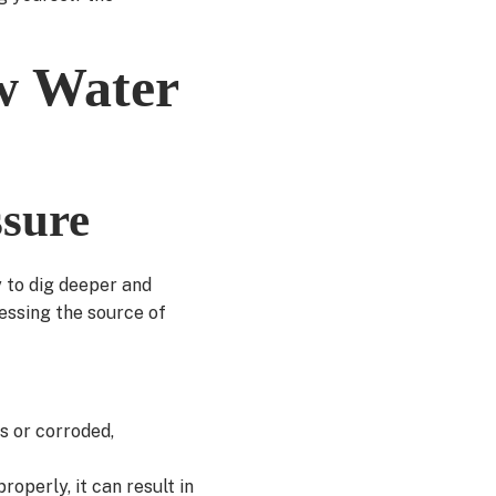
ow Water
ssure
y to dig deeper and
essing the source of
s or corroded,
roperly, it can result in