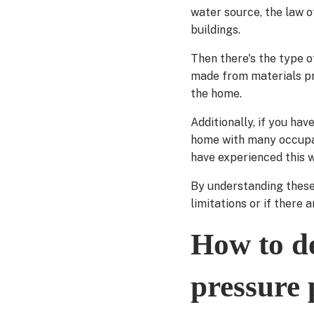
water source, the law of
buildings.
Then there's the type o
made from materials pro
the home.
Additionally, if you hav
home with many occupan
have experienced this 
By understanding these
limitations or if there
How to de
pressure