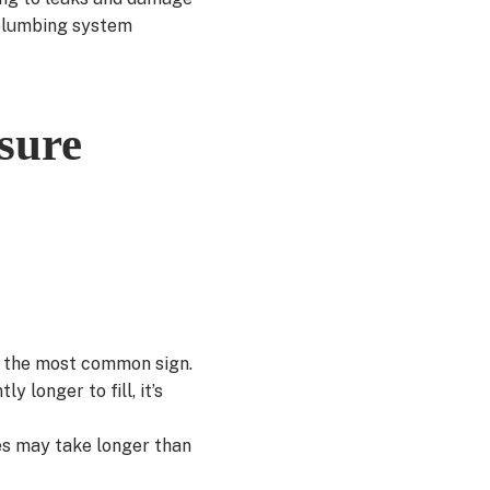
 plumbing system
sure
s the most common sign.
 longer to fill, it’s
es may take longer than