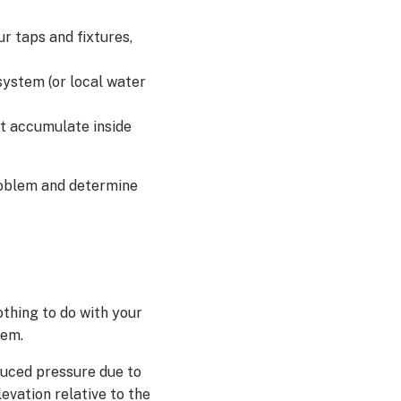
r taps and fixtures,
system (or local water
t accumulate inside
problem and determine
thing to do with your
tem.
duced pressure due to
evation relative to the