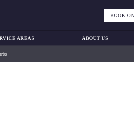
BOOK ON
RVICE AREAS
ABOUT US
urbs