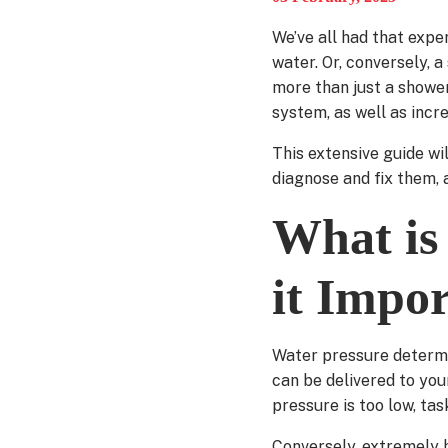
We’ve all had that expe
water. Or, conversely, 
more than just a shower
system, as well as incre
This extensive guide w
diagnose and fix them, a
What is
it Impo
Water pressure determi
can be delivered to yo
pressure is too low, tas
Conversely, extremely h