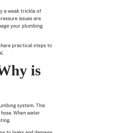
y a weak trickle of
pressure issues are
amage your plumbing
hare practical steps to
l.
Why is
lumbing system. This
n hose. When water
ting.
ding to leaks and damage