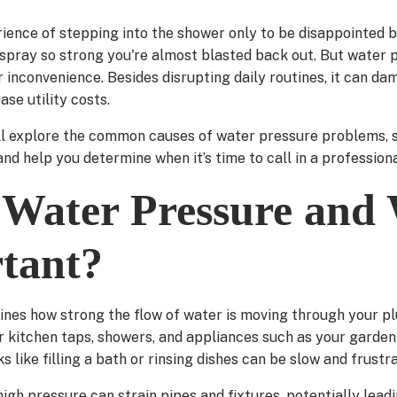
rience of stepping into the shower only to be disappointed b
a spray so strong you're almost blasted back out. But water 
 inconvenience. Besides disrupting daily routines, it can d
ase utility costs.
ill explore the common causes of water pressure problems, s
nd help you determine when it’s time to call in a professiona
 Water Pressure and 
rtant?
nes how strong the flow of water is moving through your p
ur kitchen taps, showers, and appliances such as your garde
ks like filling a bath or rinsing dishes can be slow and frustra
igh pressure can strain pipes and fixtures, potentially lea