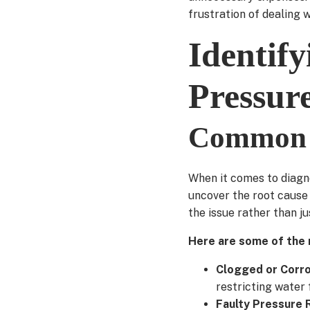
frustration of dealing w
Identif
Pressur
Common c
When it comes to diagno
uncover the root cause
the issue rather than j
Here are some of the 
Clogged or Corr
restricting water 
Faulty Pressure 