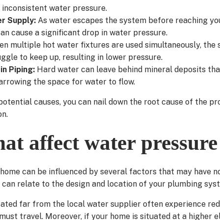
 inconsistent water pressure.
er Supply:
As water escapes the system before reaching you
an cause a significant drop in water pressure.
n multiple hot water fixtures are used simultaneously, the 
ggle to keep up, resulting in lower pressure.
in Piping:
Hard water can leave behind mineral deposits tha
arrowing the space for water to flow.
potential causes, you can nail down the root cause of the 
on.
hat affect water pressure
 home can be influenced by several factors that may have no
can relate to the design and location of your plumbing sys
ated far from the local water supplier often experience re
ust travel. Moreover, if your home is situated at a higher el