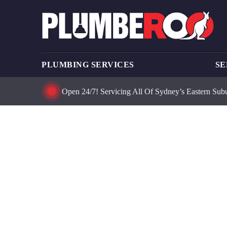
PLUMBING SERVICES
SE
Open 24/7! Servicing All Of Sydney’s Eastern Sub