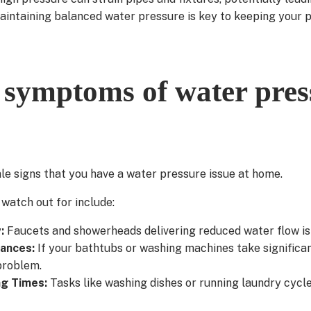
maintaining balanced water pressure is key to keeping your
ymptoms of water pres
ale signs that you have a water pressure issue at home.
atch out for include:
w:
Faucets and showerheads delivering reduced water flow i
iances:
If your bathtubs or washing machines take significantly
problem.
ng Times:
Tasks like washing dishes or running laundry cycl