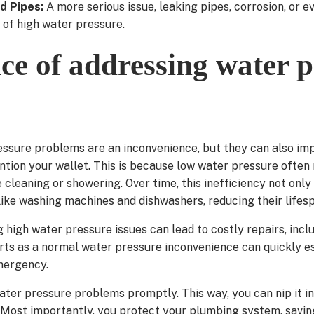
d Pipes:
A more serious issue, leaking pipes, corrosion, or e
 of high water pressure.
e of addressing water p
ressure problems are an inconvenience, but they can also im
ention your wallet. This is because low water pressure often
cleaning or showering. Over time, this inefficiency not only 
like washing machines and dishwashers, reducing their lifes
ng high water pressure issues can lead to costly repairs, inc
rts as a normal water pressure inconvenience can quickly es
mergency.
ater pressure problems promptly. This way, you can nip it in
Most importantly, you protect your plumbing system, savin