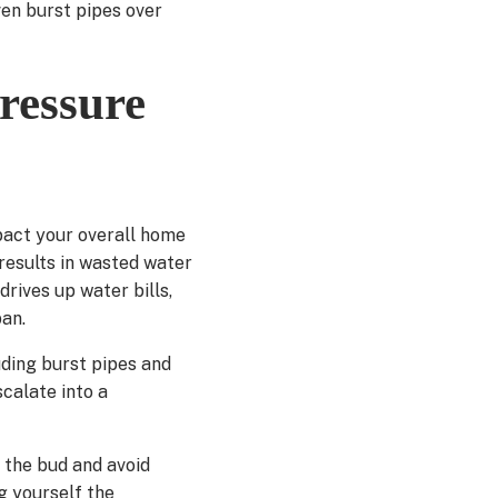
ven burst pipes over
ressure
pact your overall home
 results in wasted water
drives up water bills,
pan.
luding burst pipes and
calate into a
 the bud and avoid
g yourself the