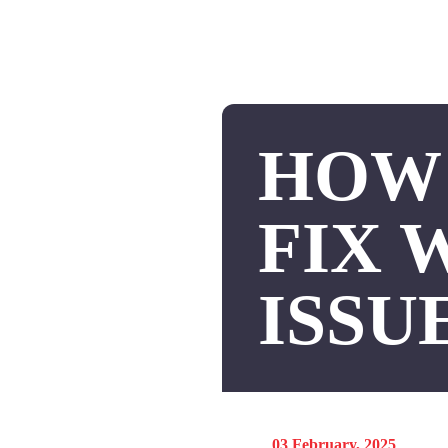
HOW 
FIX 
ISSU
03 February, 2025