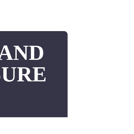
 AND
SURE