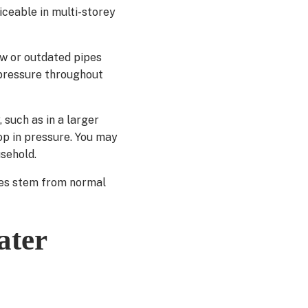
iceable in multi-storey
ow or outdated pipes
 pressure throughout
 such as in a larger
p in pressure. You may
sehold.
ues stem from normal
ater