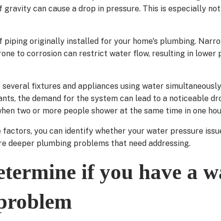
 gravity can cause a drop in pressure. This is especially not
f piping originally installed for your home's plumbing. Narr
ne to corrosion can restrict water flow, resulting in lower
e several fixtures and appliances using water simultaneously,
ts, the demand for the system can lead to a noticeable dro
when two or more people shower at the same time in one hou
 factors, you can identify whether your water pressure iss
 are deeper plumbing problems that need addressing.
termine if you have a w
 problem