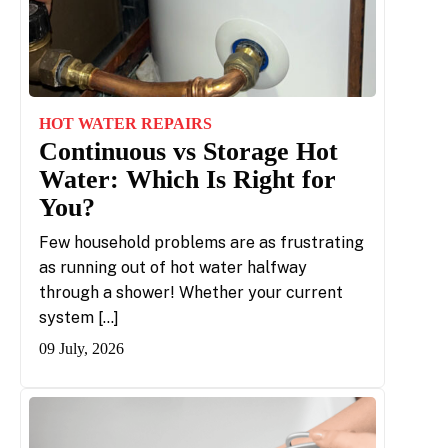
HOT WATER REPAIRS
Continuous vs Storage Hot
Water: Which Is Right for
You?
Few household problems are as frustrating
as running out of hot water halfway
through a shower! Whether your current
system […]
09 July, 2026