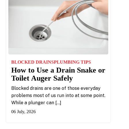
BLOCKED DRAINS
PLUMBING TIPS
How to Use a Drain Snake or
Toilet Auger Safely
Blocked drains are one of those everyday
problems most of us run into at some point.
While a plunger can […]
06 July, 2026