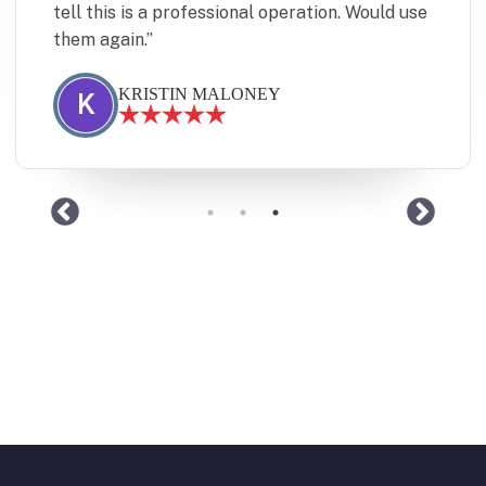
tell this is a professional operation. Would use
them again.
KRISTIN MALONEY
K