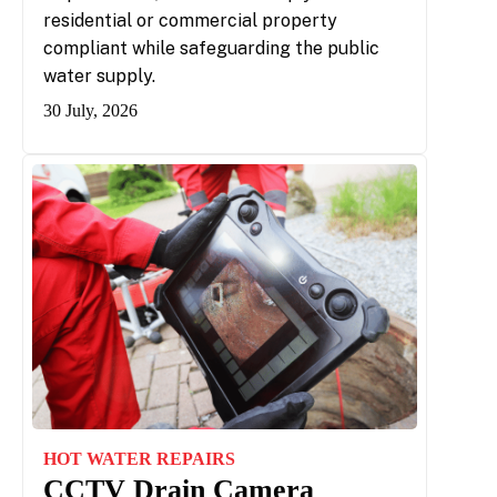
residential or commercial property
compliant while safeguarding the public
water supply.
30 July, 2026
HOT WATER REPAIRS
CCTV Drain Camera