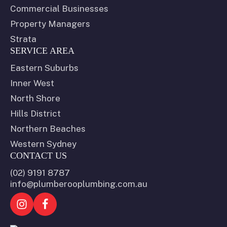
Commercial Businesses
Property Managers
Strata
SERVICE AREA
Eastern Suburbs
Inner West
North Shore
Hills District
Northern Beaches
Western Sydney
CONTACT US
(02) 9191 8787
info@plumberooplumbing.com.au