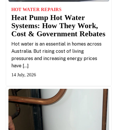
HOT WATER REPAIRS
Heat Pump Hot Water
Systems: How They Work,
Cost & Government Rebates
Hot water is an essential in homes across
Australia. But rising cost of living
pressures and increasing energy prices
have […]
14 July, 2026