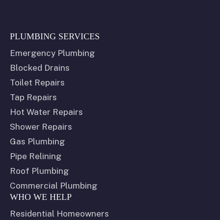
PLUMBING SERVICES
Emergency Plumbing
Blocked Drains
Toilet Repairs
Tap Repairs
Hot Water Repairs
Shower Repairs
Gas Plumbing
Pipe Relining
Roof Plumbing
Commercial Plumbing
WHO WE HELP
Residential Homeowners