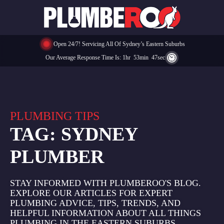
Open 24/7! Servicing All Of Sydney’s Eastern Suburbs
Our Average Response Time Is:
1
Hr
53
Min
47
Sec
PLUMBING TIPS
TAG:
SYDNEY
PLUMBER
STAY INFORMED WITH PLUMBEROO'S BLOG.
EXPLORE OUR ARTICLES FOR EXPERT
PLUMBING ADVICE, TIPS, TRENDS, AND
HELPFUL INFORMATION ABOUT ALL THINGS
PLUMBING IN THE EASTERN SUBURBS.