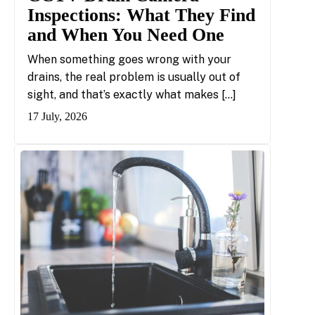
Inspections: What They Find
and When You Need One
When something goes wrong with your
drains, the real problem is usually out of
sight, and that’s exactly what makes […]
17 July, 2026