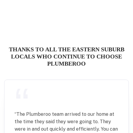
THANKS TO ALL THE EASTERN SUBURB
LOCALS WHO CONTINUE TO CHOOSE
PLUMBEROO
“
The Plumberoo team arrived to our home at
the time they said they were going to. They
were in and out quickly and efficiently. You can