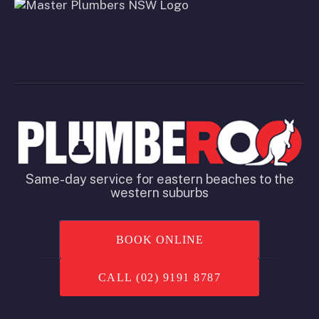
Same-day service for eastern beaches to the
western suburbs
BOOK ONLINE
CALL (02) 9191 8787