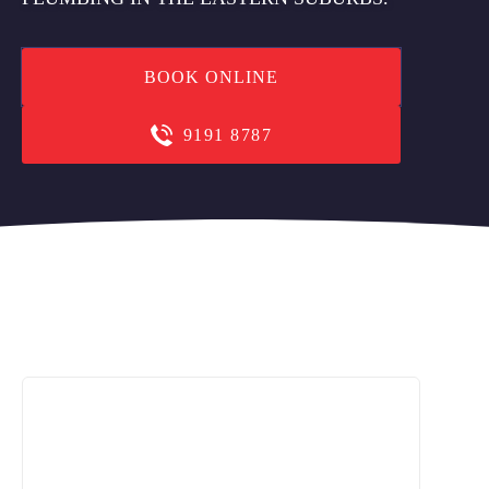
BOOK ONLINE
9191 8787