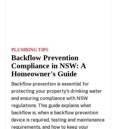
PLUMBING TIPS
Backflow Prevention
Compliance in NSW: A
Homeowner's Guide
Backflow prevention is essential for
protecting your property's drinking water
and ensuring compliance with NSW
regulations. This guide explains what
backflow is, when a backflow prevention
device is required, testing and maintenance
requirements, and how to keep your