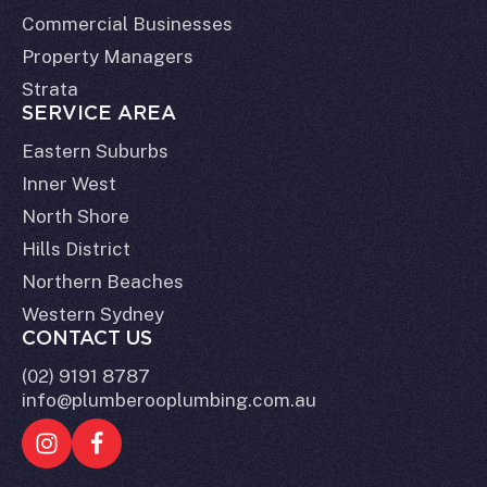
Commercial Businesses
Property Managers
Strata
SERVICE AREA
Eastern Suburbs
Inner West
North Shore
Hills District
Northern Beaches
Western Sydney
CONTACT US
(02) 9191 8787
info@plumberooplumbing.com.au