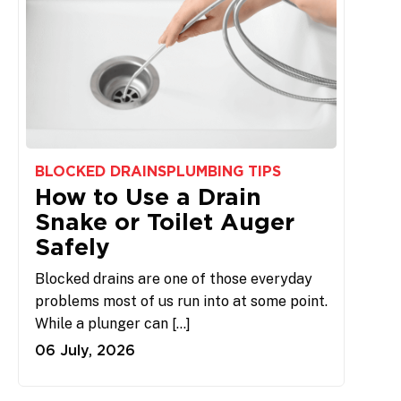
BLOCKED DRAINS
PLUMBING TIPS
How to Use a Drain
Snake or Toilet Auger
Safely
Blocked drains are one of those everyday
problems most of us run into at some point.
While a plunger can […]
06 July, 2026