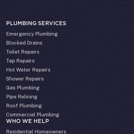
PLUMBING SERVICES
Emergency Plumbing
Blocked Drains
Toilet Repairs
Tap Repairs
Hot Water Repairs
Shower Repairs
Gas Plumbing
Pipe Relining
Roof Plumbing
Commercial Plumbing
WHO WE HELP
Residential Homeowners