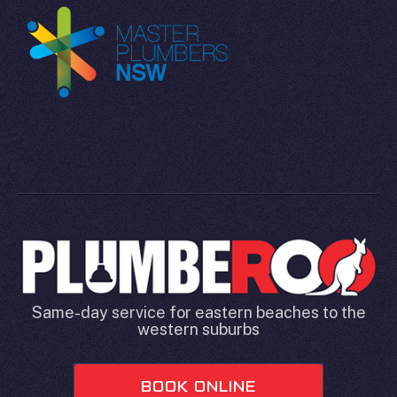
Same-day service for eastern beaches to the
western suburbs
BOOK ONLINE