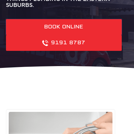
SUBURBS.
BOOK ONLINE
9191 8787