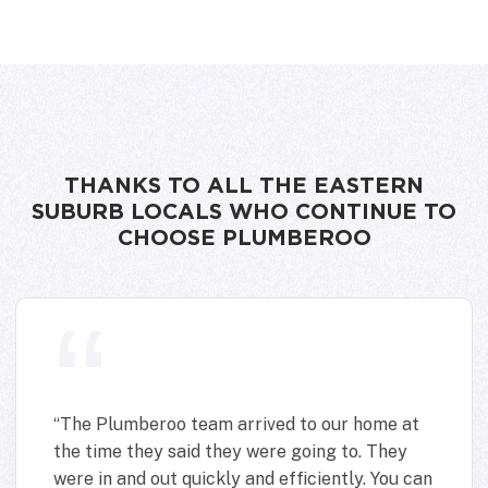
THANKS TO ALL THE EASTERN
SUBURB LOCALS WHO CONTINUE TO
CHOOSE PLUMBEROO
“
The Plumberoo team arrived to our home at
the time they said they were going to. They
were in and out quickly and efficiently. You can