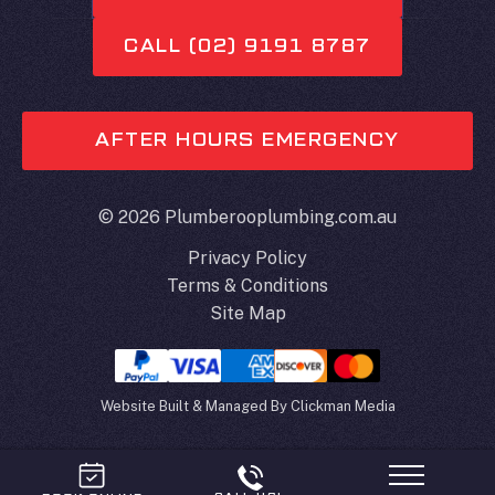
CALL (02) 9191 8787
AFTER HOURS EMERGENCY
© 2026 Plumberooplumbing.com.au
Privacy Policy
Terms & Conditions
Site Map
Website Built & Managed By
Clickman Media