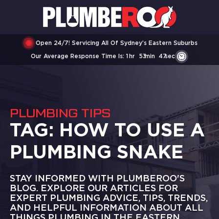
Open 24/7! Servicing All Of Sydney’s Eastern Suburbs
Our Average Response Time Is:
1
Hr
53
Min
47
Sec
PLUMBING TIPS
TAG:
HOW TO USE A
PLUMBING SNAKE
STAY INFORMED WITH PLUMBEROO'S
BLOG. EXPLORE OUR ARTICLES FOR
EXPERT PLUMBING ADVICE, TIPS, TRENDS,
AND HELPFUL INFORMATION ABOUT ALL
THINGS PLUMBING IN THE EASTERN