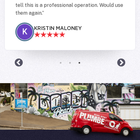
tell this is a professional operation. Would use
them again.
KRISTIN MALONEY
K