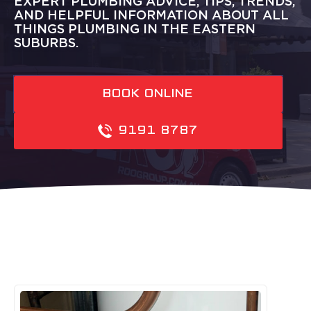
EXPERT PLUMBING ADVICE, TIPS, TRENDS,
AND HELPFUL INFORMATION ABOUT ALL
THINGS PLUMBING IN THE EASTERN
SUBURBS.
BOOK ONLINE
9191 8787