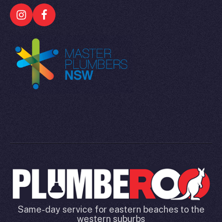
Same-day service for eastern beaches to the
western suburbs