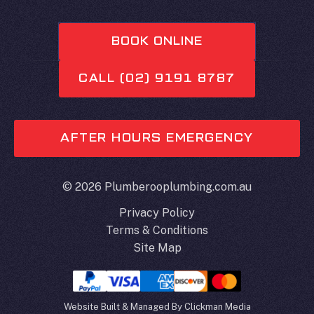
BOOK ONLINE
CALL (02) 9191 8787
AFTER HOURS EMERGENCY
© 2026 Plumberooplumbing.com.au
Privacy Policy
Terms & Conditions
Site Map
Website Built & Managed By
Clickman Media