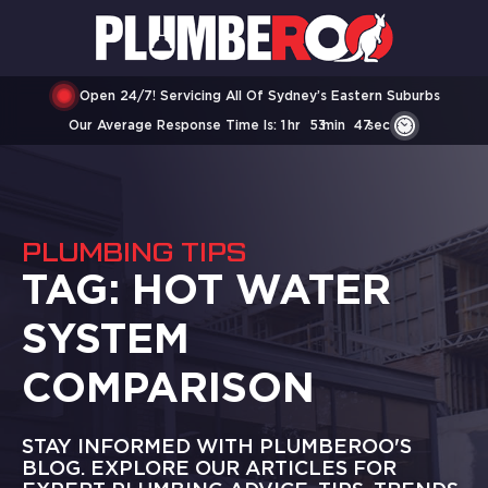
Open 24/7! Servicing All Of Sydney’s Eastern Suburbs
Our Average Response Time Is:
1
Hr
53
Min
47
Sec
PLUMBING TIPS
TAG:
HOT WATER
SYSTEM
COMPARISON
STAY INFORMED WITH PLUMBEROO'S
BLOG. EXPLORE OUR ARTICLES FOR