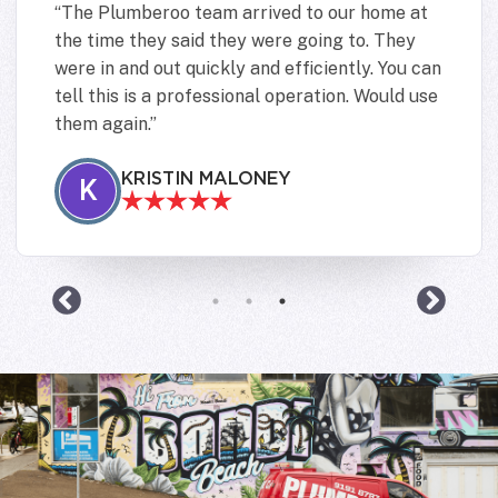
The Plumberoo team arrived to our home at
the time they said they were going to. They
were in and out quickly and efficiently. You can
tell this is a professional operation. Would use
them again.
KRISTIN MALONEY
K