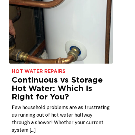
HOT WATER REPAIRS
Continuous vs Storage
Hot Water: Which Is
Right for You?
Few household problems are as frustrating
as running out of hot water halfway
through a shower! Whether your current
system […]