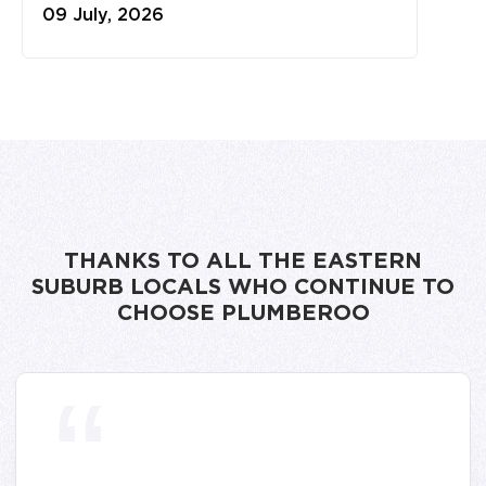
09 July, 2026
THANKS TO ALL THE EASTERN
SUBURB LOCALS WHO CONTINUE TO
CHOOSE PLUMBEROO
“