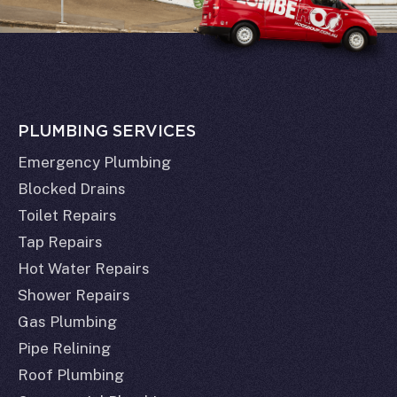
PLUMBING SERVICES
Emergency Plumbing
Blocked Drains
Toilet Repairs
Tap Repairs
Hot Water Repairs
Shower Repairs
Gas Plumbing
Pipe Relining
Roof Plumbing