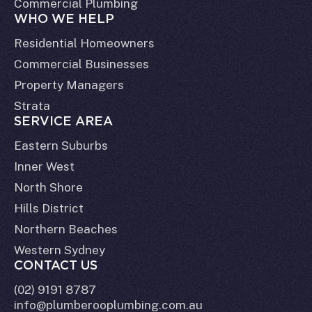
Commercial Plumbing
WHO WE HELP
Residential Homeowners
Commercial Businesses
Property Managers
Strata
SERVICE AREA
Eastern Suburbs
Inner West
North Shore
Hills District
Northern Beaches
Western Sydney
CONTACT US
(02) 9191 8787
info@plumberooplumbing.com.au